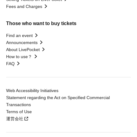
Fees and Charges
Those who want to buy tickets
Find an event
Announcements
About LivePocket
How to use？
FAQ
Web Accessibility Initiatives
Statement regarding the Act on Specified Commercial
Transactions
Terms of Use
運営会社