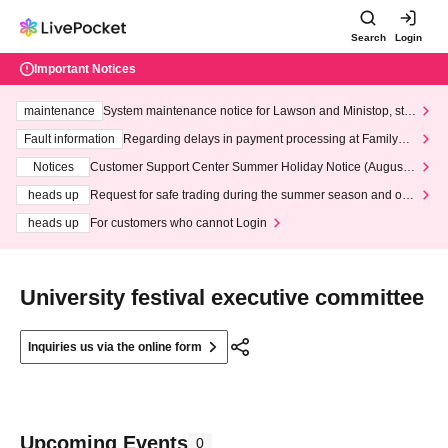
Search
Login
Important Notices
maintenance
System maintenance notice for Lawson and Ministop, star
ting at 3:00 AM on Wednesday (Wed)
Fault information
Regarding delays in payment processing at FamilyMa
rt stores
Notices
Customer Support Center Summer Holiday Notice (August 1
3th - August 14th, 2026)
heads up
Request for safe trading during the summer season and our
response to recent violations of terms and conditions.
heads up
For customers who cannot Login
University festival executive committee
Inquiries us via the online form
Upcoming Events
0