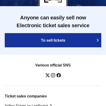
Anyone can easily sell now
Electronic ticket sales service
To sell tickets
Various official SNS
Ticket sales companies
Selling Tickets on LivePocket