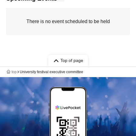
There is no event scheduled to be held
Top of page
top
University festival executive committee