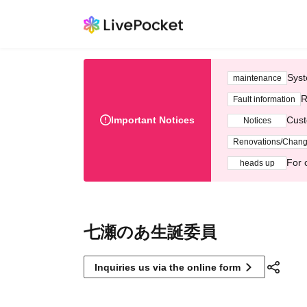
Syst
maintenance
R
Fault information
Important Notices
Cust
Notices
Renovations/Chan
For 
heads up
七瀬のあ生誕委員
Inquiries us via the online form