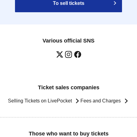
To sell tickets
Various official SNS
Ticket sales companies
Selling Tickets on LivePocket
Fees and Charges
Those who want to buy tickets