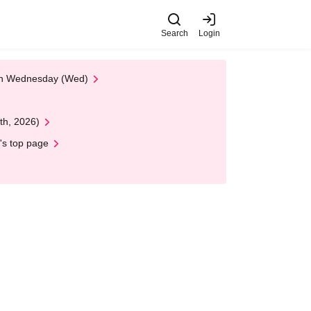
Search
Login
 on Wednesday (Wed)
th, 2026)
's top page