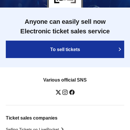
Anyone can easily sell now
Electronic ticket sales service
To sell tickets
Various official SNS
Ticket sales companies
Selling Tickets on LivePocket