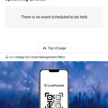
There is no event scheduled to be held
Top of page
top
Happy Ice Cream Management Office