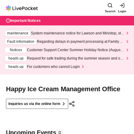
Search
Login
Important Notices
maintenance
System maintenance notice for Lawson and Ministop, star
ting at 3:00 AM on Wednesday (Wed)
Fault information
Regarding delays in payment processing at FamilyMa
rt stores
Notices
Customer Support Center Summer Holiday Notice (August 1
3th - August 14th, 2026)
heads up
Request for safe trading during the summer season and our
response to recent violations of terms and conditions.
heads up
For customers who cannot Login
Happy Ice Cream Management Office
Inquiries us via the online form
Upcoming Events
0