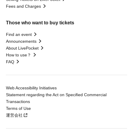
Fees and Charges
Those who want to buy tickets
Find an event
Announcements
About LivePocket
How to use？
FAQ
Web Accessibility Initiatives
Statement regarding the Act on Specified Commercial
Transactions
Terms of Use
運営会社