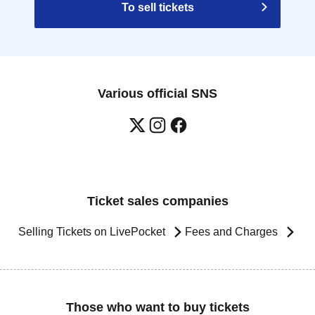
To sell tickets
Various official SNS
Ticket sales companies
Selling Tickets on LivePocket
Fees and Charges
Those who want to buy tickets