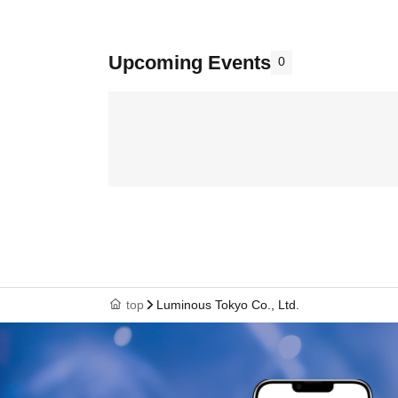
Upcoming Events
0
top
Luminous Tokyo Co., Ltd.