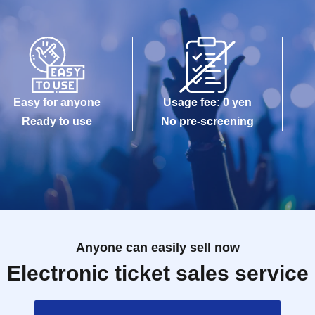
Easy for anyone
Usage fee: 0 yen
Ready to use
No pre-screening
Anyone can easily sell now
Electronic ticket sales service