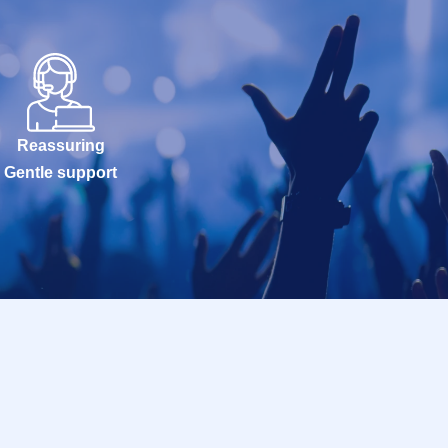
Reassuring
Gentle support