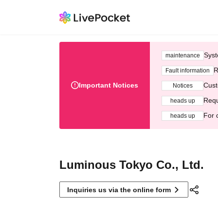
Syst
maintenance
R
Fault information
Important Notices
Cust
Notices
Requ
heads up
For 
heads up
Luminous Tokyo Co., Ltd.
Inquiries us via the online form