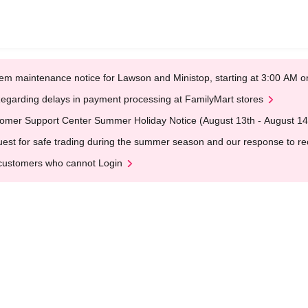
em maintenance notice for Lawson and Ministop, starting at 3:00 AM
egarding delays in payment processing at FamilyMart stores
omer Support Center Summer Holiday Notice (August 13th - August 14
est for safe trading during the summer season and our response to rece
customers who cannot Login