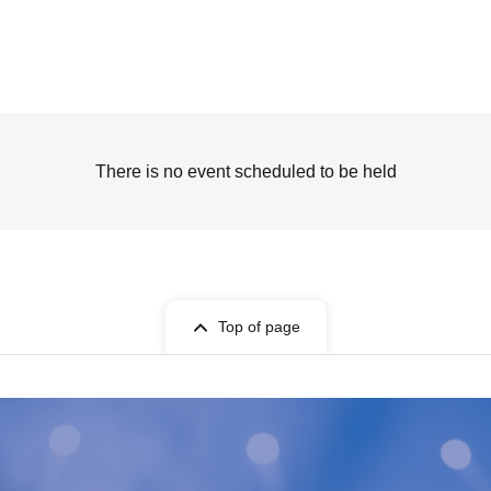
There is no event scheduled to be held
Top of page