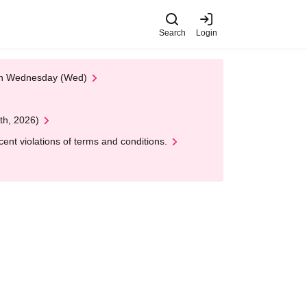
Search
Login
 on Wednesday (Wed)
th, 2026)
nt violations of terms and conditions.