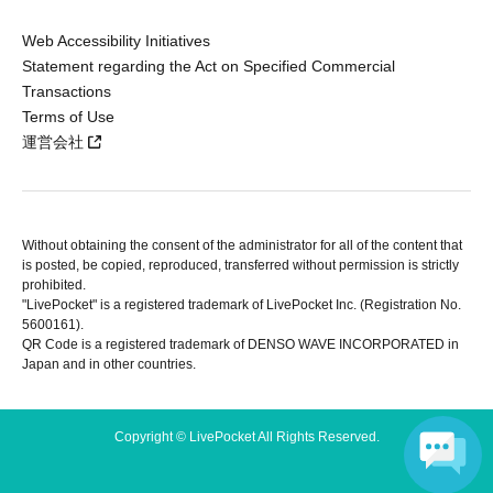
Web Accessibility Initiatives
Statement regarding the Act on Specified Commercial
Transactions
Terms of Use
運営会社
Without obtaining the consent of the administrator for all of the content that
is posted, be copied, reproduced, transferred without permission is strictly
prohibited.
"LivePocket" is a registered trademark of LivePocket Inc. (Registration No.
5600161).
QR Code is a registered trademark of DENSO WAVE INCORPORATED in
Japan and in other countries.
Copyright © LivePocket All Rights Reserved.