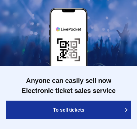
Anyone can easily sell now
Electronic ticket sales service
To sell tickets