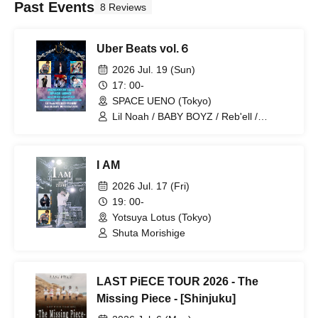
Past Events
8 Reviews
Uber Beats vol.６
2026 Jul. 19 (Sun)
17: 00-
SPACE UENO (Tokyo)
Lil Noah / BABY BOYZ / Reb'ell /
RYUHEY / Kaito Handa / HAYATO
I AM
2026 Jul. 17 (Fri)
19: 00-
Yotsuya Lotus (Tokyo)
Shuta Morishige
LAST PiECE TOUR 2026 - The
Missing Piece - [Shinjuku]