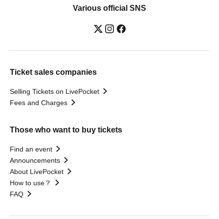
Various official SNS
Ticket sales companies
Selling Tickets on LivePocket
Fees and Charges
Those who want to buy tickets
Find an event
Announcements
About LivePocket
How to use？
FAQ