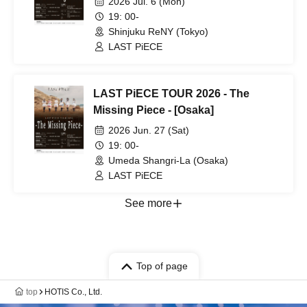
2026 Jul. 6 (Mon)
19: 00-
Shinjuku ReNY (Tokyo)
LAST PiECE
LAST PiECE TOUR 2026 - The
Missing Piece - [Osaka]
2026 Jun. 27 (Sat)
19: 00-
Umeda Shangri-La (Osaka)
LAST PiECE
See more
Top of page
top
HOTIS Co., Ltd.