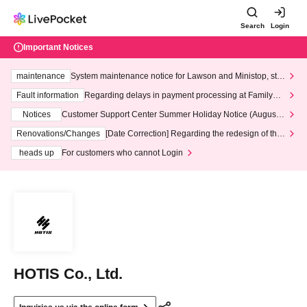
Search
Login
Important Notices
maintenance
System maintenance notice for Lawson and Ministop, star
ting at 3:00 AM on Wednesday (Wed)
Fault information
Regarding delays in payment processing at FamilyMa
rt stores
Notices
Customer Support Center Summer Holiday Notice (August 1
3th - August 14th, 2026)
Renovations/Changes
[Date Correction] Regarding the redesign of the
LivePocket website's top page
heads up
For customers who cannot Login
HOTIS Co., Ltd.