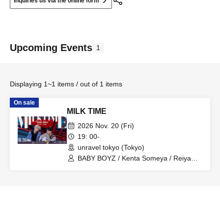
Inquiries us via the online form
Upcoming Events
1
Displaying 1~1 items / out of 1 items
On sale
MILK TIME
2026 Nov. 20 (Fri)
19: 00-
unravel tokyo (Tokyo)
BABY BOYZ / Kenta Someya / Reiya
Saijo