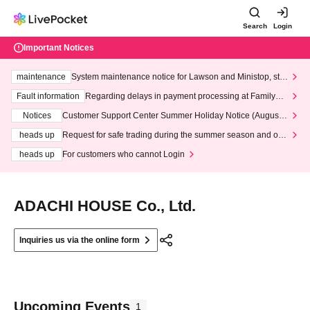
Search
Login
Important Notices
maintenance
System maintenance notice for Lawson and Ministop, star
ting at 3:00 AM on Wednesday (Wed)
Fault information
Regarding delays in payment processing at FamilyMa
rt stores
Notices
Customer Support Center Summer Holiday Notice (August 1
3th - August 14th, 2026)
heads up
Request for safe trading during the summer season and our
response to recent violations of terms and conditions.
heads up
For customers who cannot Login
ADACHI HOUSE Co., Ltd.
Inquiries us via the online form
Upcoming Events
1