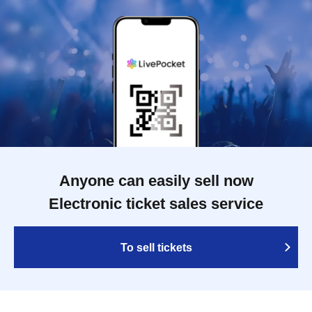
Anyone can easily sell now
Electronic ticket sales service
To sell tickets