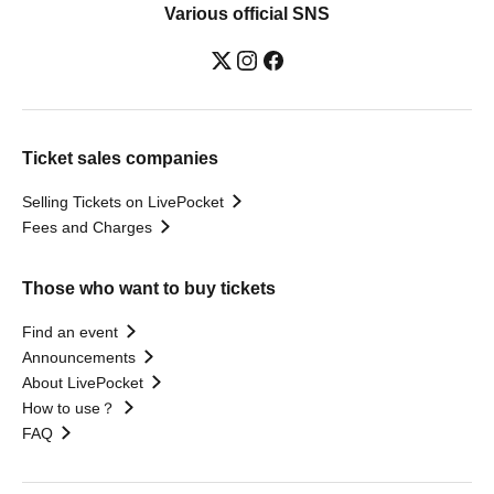
Various official SNS
Ticket sales companies
Selling Tickets on LivePocket
Fees and Charges
Those who want to buy tickets
Find an event
Announcements
About LivePocket
How to use？
FAQ