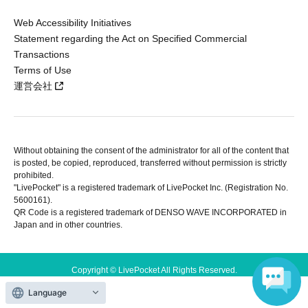
Web Accessibility Initiatives
Statement regarding the Act on Specified Commercial
Transactions
Terms of Use
運営会社
Without obtaining the consent of the administrator for all of the content that
is posted, be copied, reproduced, transferred without permission is strictly
prohibited.
"LivePocket" is a registered trademark of LivePocket Inc. (Registration No.
5600161).
QR Code is a registered trademark of DENSO WAVE INCORPORATED in
Japan and in other countries.
Copyright © LivePocket All Rights Reserved.
Language