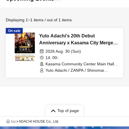
Displaying 1~1 items / out of 1 items
On sale
Yuto Adachi's 20th Debut
Anniversary x Kasama City Merger
20th Anniversary Commemorative
2026 Aug. 30 (Sun)
Event: "Yuto Adachi Hall Solo Live
14: 00-
2026 ~WE LOVE KASAMA~ in
Kasama Community Center Main Hall
(Ibaraki)
Kasama Community Center Grand
Yuto Adachi / ZANPA / Shinomai
Kawashima / Brother Beats / Inakichi
Hall"
Kasama
Top of page
top
ADACHI HOUSE Co., Ltd.