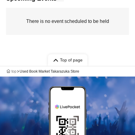
There is no event scheduled to be held
Top of page
top
Used Book Market Takarazuka Store