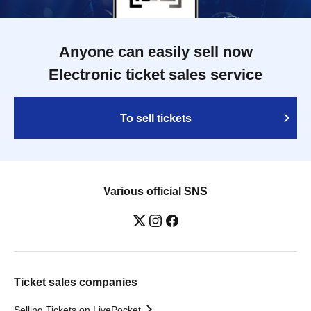
Anyone can easily sell now
Electronic ticket sales service
To sell tickets
Various official SNS
Ticket sales companies
Selling Tickets on LivePocket