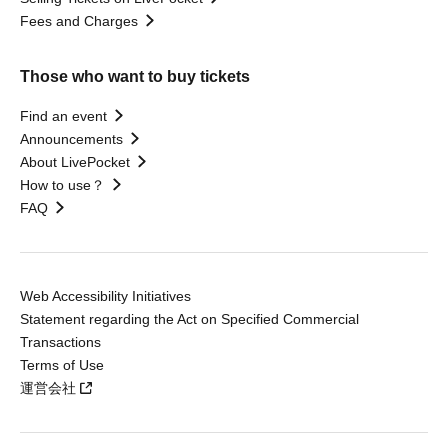
Fees and Charges
Those who want to buy tickets
Find an event
Announcements
About LivePocket
How to use？
FAQ
Web Accessibility Initiatives
Statement regarding the Act on Specified Commercial
Transactions
Terms of Use
運営会社