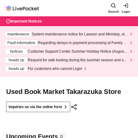
Search
Login
Important Notices
maintenance
System maintenance notice for Lawson and Ministop, star
ting at 3:00 AM on Wednesday (Wed)
Fault information
Regarding delays in payment processing at FamilyMa
rt stores
Notices
Customer Support Center Summer Holiday Notice (August 1
3th - August 14th, 2026)
heads up
Request for safe trading during the summer season and our
response to recent violations of terms and conditions.
heads up
For customers who cannot Login
Used Book Market Takarazuka Store
Inquiries us via the online form
Upcoming Events
0