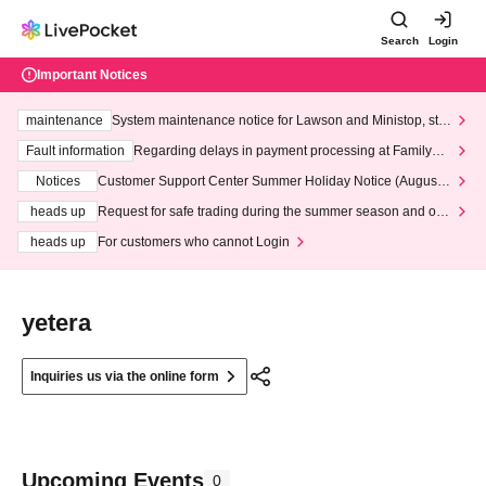
Search
Login
Important Notices
maintenance
System maintenance notice for Lawson and Ministop, star
ting at 3:00 AM on Wednesday (Wed)
Fault information
Regarding delays in payment processing at FamilyMa
rt stores
Notices
Customer Support Center Summer Holiday Notice (August 1
3th - August 14th, 2026)
heads up
Request for safe trading during the summer season and our
response to recent violations of terms and conditions.
heads up
For customers who cannot Login
yetera
Inquiries us via the online form
Upcoming Events
0