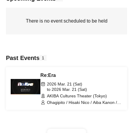
There is no event scheduled to be held
Past Events
1
Re:Era
2026 Mar. 21 (Sat)
to 2026 Mar. 21 (Sat)
AKIBA Cultures Theater (Tokyo)
Ohagipito / Hisaki Nico / Aiba Kanon /
Saiho / Hanai Nemaru / Akesu Haru /
Amadokoro Iyumoka / Me ~ / Sumidasu
/ Hijikata Es / Warabe Chuumaru / Yura
/ Kageyama Tom