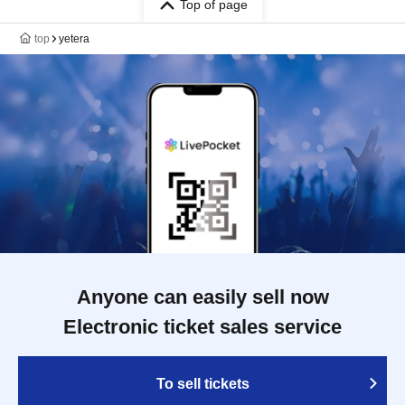
Top of page
top
yetera
Anyone can easily sell now
Electronic ticket sales service
To sell tickets