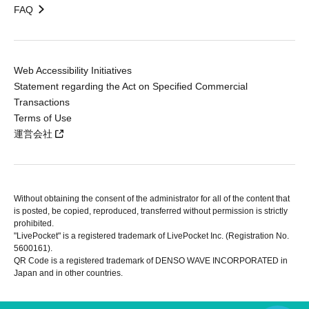
FAQ
Web Accessibility Initiatives
Statement regarding the Act on Specified Commercial
Transactions
Terms of Use
運営会社
Without obtaining the consent of the administrator for all of the content that
is posted, be copied, reproduced, transferred without permission is strictly
prohibited.
"LivePocket" is a registered trademark of LivePocket Inc. (Registration No.
5600161).
QR Code is a registered trademark of DENSO WAVE INCORPORATED in
Japan and in other countries.