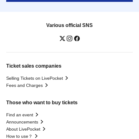
Various official SNS
Ticket sales companies
Selling Tickets on LivePocket
Fees and Charges
Those who want to buy tickets
Find an event
Announcements
About LivePocket
How to use？