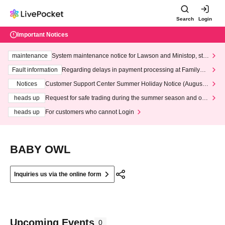
Search
Login
Important Notices
maintenance
System maintenance notice for Lawson and Ministop, star
ting at 3:00 AM on Wednesday (Wed)
Fault information
Regarding delays in payment processing at FamilyMa
rt stores
Notices
Customer Support Center Summer Holiday Notice (August 1
3th - August 14th, 2026)
heads up
Request for safe trading during the summer season and our
response to recent violations of terms and conditions.
heads up
For customers who cannot Login
BABY OWL
Inquiries us via the online form
Upcoming Events
0