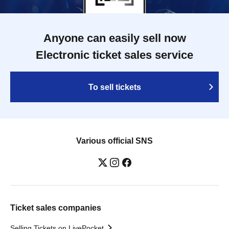
Anyone can easily sell now
Electronic ticket sales service
To sell tickets
Various official SNS
Ticket sales companies
Selling Tickets on LivePocket