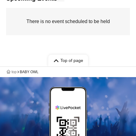
There is no event scheduled to be held
Top of page
top
BABY OWL