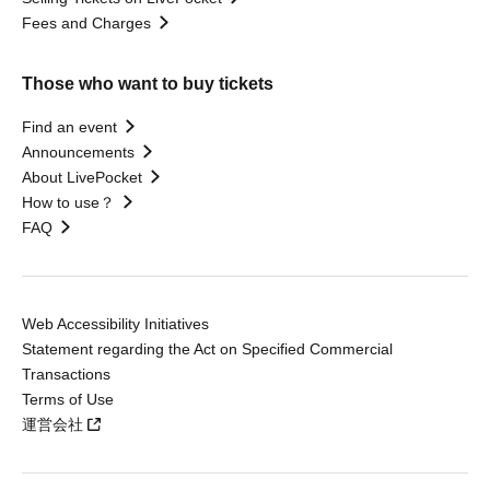
Fees and Charges
Those who want to buy tickets
Find an event
Announcements
About LivePocket
How to use？
FAQ
Web Accessibility Initiatives
Statement regarding the Act on Specified Commercial
Transactions
Terms of Use
運営会社