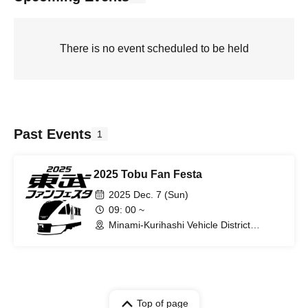
There is no event scheduled to be held
Past Events
1
2025 Tobu Fan Festa
2025 Dec. 7 (Sun)
09: 00 ~
Minami-Kurihashi Vehicle District
(Saitama)
Top of page