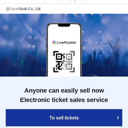
top
Souki Co., Ltd.
Anyone can easily sell now
Electronic ticket sales service
To sell tickets