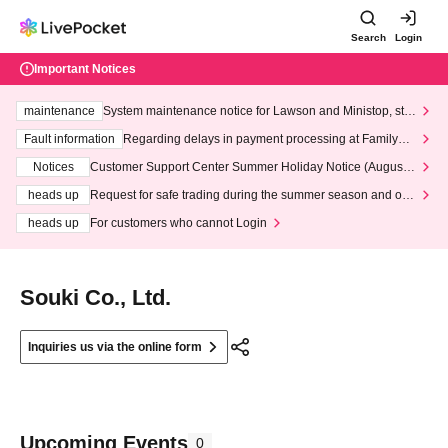
Search
Login
Important Notices
maintenance
System maintenance notice for Lawson and Ministop, star
ting at 3:00 AM on Wednesday (Wed)
Fault information
Regarding delays in payment processing at FamilyMa
rt stores
Notices
Customer Support Center Summer Holiday Notice (August 1
3th - August 14th, 2026)
heads up
Request for safe trading during the summer season and our
response to recent violations of terms and conditions.
heads up
For customers who cannot Login
Souki Co., Ltd.
Inquiries us via the online form
Upcoming Events
0