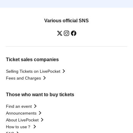
Various official SNS
Ticket sales companies
Selling Tickets on LivePocket
Fees and Charges
Those who want to buy tickets
Find an event
Announcements
About LivePocket
How to use？