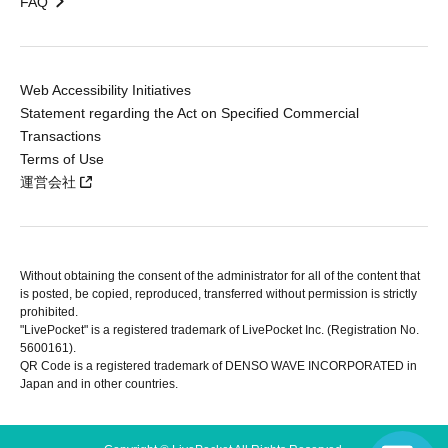
FAQ
Web Accessibility Initiatives
Statement regarding the Act on Specified Commercial
Transactions
Terms of Use
運営会社
Without obtaining the consent of the administrator for all of the content that
is posted, be copied, reproduced, transferred without permission is strictly
prohibited.
"LivePocket" is a registered trademark of LivePocket Inc. (Registration No.
5600161).
QR Code is a registered trademark of DENSO WAVE INCORPORATED in
Japan and in other countries.