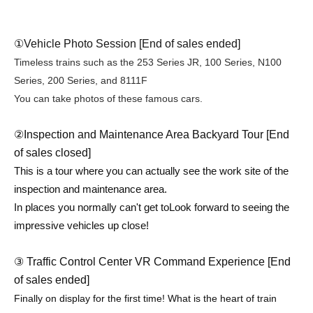
①
Vehicle Photo Session [End of sales ended]
Timeless trains such as the 253 Series JR, 100 Series, N100
Series, 200 Series, and 8111F
You can take photos of these famous cars.
②Inspection and Maintenance Area Backyard Tour [End
of sales closed]
This is a tour where you can actually see the work site of the
inspection and maintenance area.
In places you normally can't get to
Look forward to seeing the
impressive vehicles up close!
③ Traffic Control Center VR Command Experience [End
of sales ended]
Finally on display for the first time! What is the heart of train