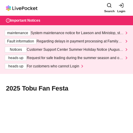
Search
Login
Important Notices
maintenance
System maintenance notice for Lawson and Ministop, star
ting at 3:00 AM on Wednesday (Wed)
Fault information
Regarding delays in payment processing at FamilyMa
rt stores
Notices
Customer Support Center Summer Holiday Notice (August 1
3th - August 14th, 2026)
heads up
Request for safe trading during the summer season and our
response to recent violations of terms and conditions.
heads up
For customers who cannot Login
2025 Tobu Fan Festa