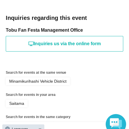
Inquiries regarding this event
Tobu Fan Festa Management Office
Inquiries us via the online form
Search for events at the same venue
Minamikurihashi Vehicle District
Search for events in your area
Saitama
Search for events in the same category
Exhibitions and Events
Exhibitions, Events Other
Language