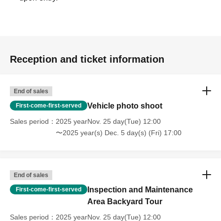
Reception and ticket information
End of sales
Vehicle photo shoot
First-come-first-served
Sales period
2025 yearNov. 25 day(Tue) 12:00
〜2025 year(s) Dec. 5 day(s) (Fri) 17:00
End of sales
Inspection and Maintenance
First-come-first-served
Area Backyard Tour
Sales period
2025 yearNov. 25 day(Tue) 12:00