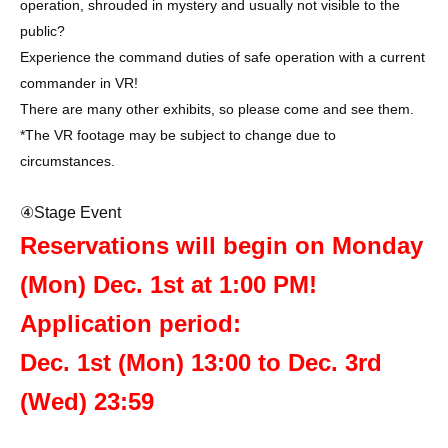
operation, shrouded in mystery and usually not visible to the
public?
Experience the command duties of safe operation with a current
commander in VR!
There are many other exhibits, so please come and see them.
*The VR footage may be subject to change due to
circumstances.
④Stage Event
Reservations will begin on Monday
(Mon) Dec. 1st at 1:00 PM!
Application period:
Dec. 1st (Mon) 13:00 to Dec. 3rd
(Wed) 23:59