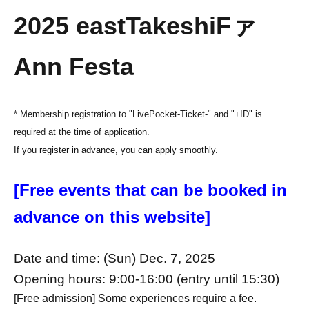
20
2
5
east
Takeshi
F
ァ
Ann Festa
* Membership registration to "LivePocket-Ticket-" and "+ID" is
required at the time of application.
If you register in advance, you can apply smoothly.
[Free events that can be booked in
advance on this website]
Date and time: (Sun) Dec. 7, 2025
Opening hours: 9:00-16:00 (entry until 15:30)
[Free admission] Some experiences require a fee.