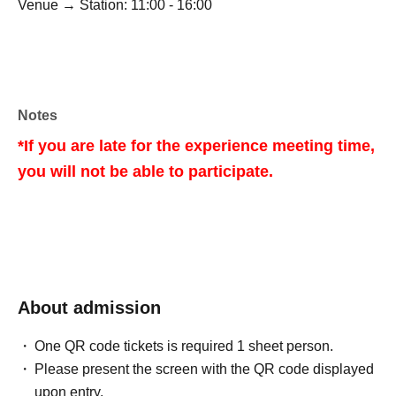
Venue → Station: 11:00 - 16:00
Notes
*If you are late for the experience meeting time,
you will not be able to participate.
About admission
One QR code tickets is required 1 sheet person.
Please present the screen with the QR code displayed
upon entry.