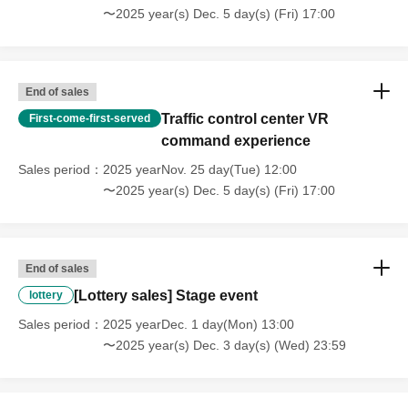
〜2025 year(s) Dec. 5 day(s) (Fri) 17:00
End of sales
Traffic control center VR
First-come-first-served
command experience
Sales period
2025 yearNov. 25 day(Tue) 12:00
〜2025 year(s) Dec. 5 day(s) (Fri) 17:00
End of sales
[Lottery sales] Stage event
lottery
Sales period
2025 yearDec. 1 day(Mon) 13:00
〜2025 year(s) Dec. 3 day(s) (Wed) 23:59