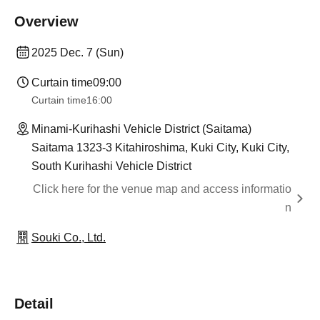
Overview
2025 Dec. 7 (Sun)
Curtain time
09:00
Curtain time
16:00
Minami-Kurihashi Vehicle District (Saitama)
Saitama 1323-3 Kitahiroshima, Kuki City, Kuki City,
South Kurihashi Vehicle District
Click here for the venue map and access informatio
n
Souki Co., Ltd.
Detail