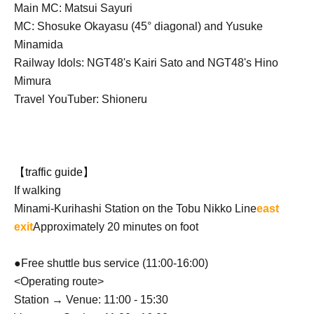
Main MC: Matsui Sayuri
MC: Shosuke Okayasu (45° diagonal) and Yusuke
Minamida
Railway Idols: NGT48's Kairi Sato and NGT48's Hino
Mimura
Travel YouTuber: Shioneru
【traffic guide】
If walking
Minami-Kurihashi Station on the Tobu Nikko Line
east
exit
Approximately 20 minutes on foot
●Free shuttle bus service (11:00-16:00)
<Operating route>
Station → Venue: 11:00 - 15:30