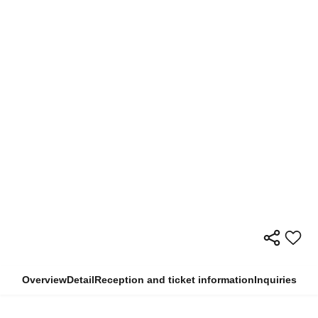
Overview
Detail
Reception and ticket information
Inquiries