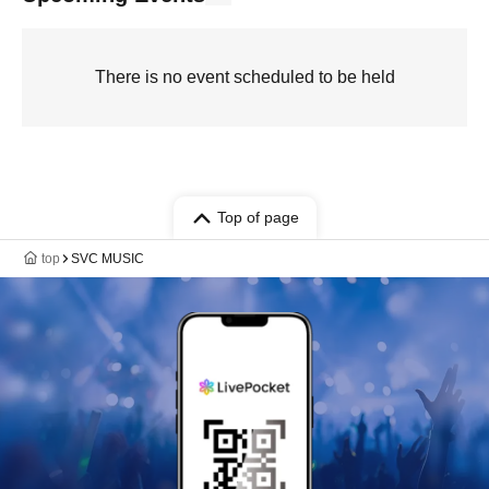
There is no event scheduled to be held
Top of page
top
SVC MUSIC