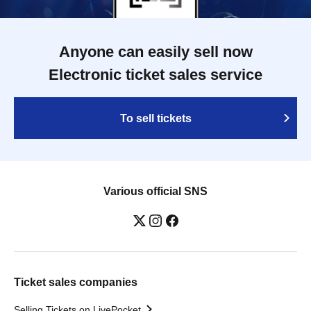
Anyone can easily sell now
Electronic ticket sales service
To sell tickets
Various official SNS
Ticket sales companies
Selling Tickets on LivePocket