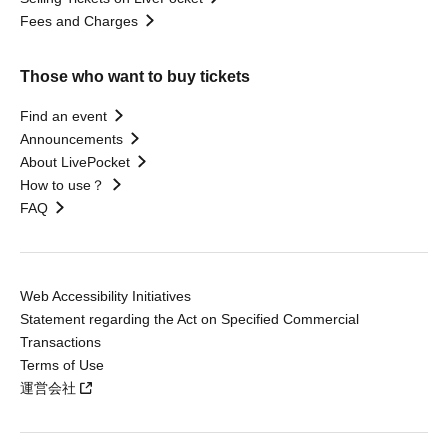
Fees and Charges
Those who want to buy tickets
Find an event
Announcements
About LivePocket
How to use？
FAQ
Web Accessibility Initiatives
Statement regarding the Act on Specified Commercial
Transactions
Terms of Use
運営会社