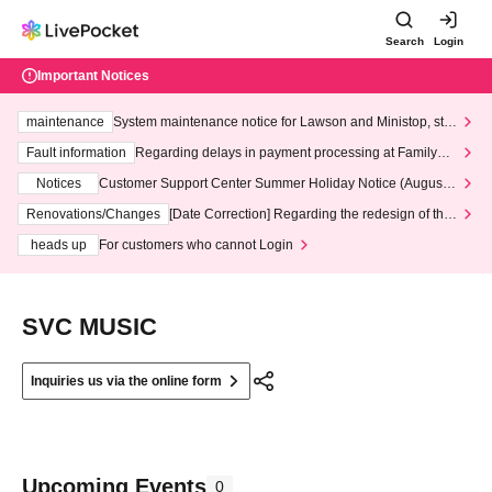
Search
Login
Important Notices
maintenance
System maintenance notice for Lawson and Ministop, star
ting at 3:00 AM on Wednesday (Wed)
Fault information
Regarding delays in payment processing at FamilyMa
rt stores
Notices
Customer Support Center Summer Holiday Notice (August 1
3th - August 14th, 2026)
Renovations/Changes
[Date Correction] Regarding the redesign of the
LivePocket website's top page
heads up
For customers who cannot Login
SVC MUSIC
Inquiries us via the online form
Upcoming Events
0