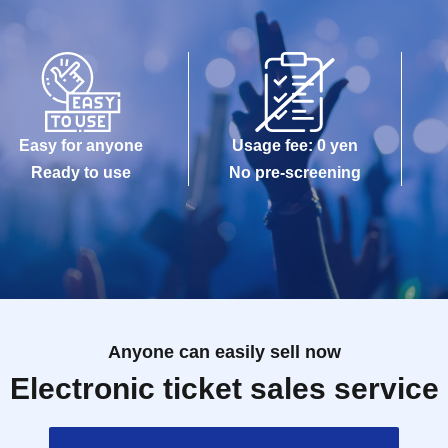
Easy for anyone
Usage fee: 0 yen
Ready to use
No pre-screening
Anyone can easily sell now
Electronic ticket sales service