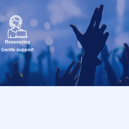
Reassuring
Gentle support