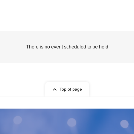
There is no event scheduled to be held
Top of page