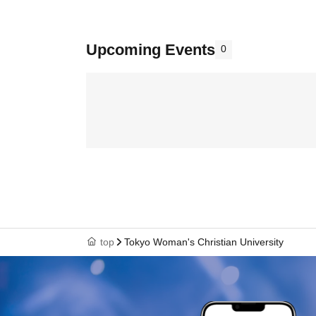
Upcoming Events
0
top
Tokyo Woman's Christian University