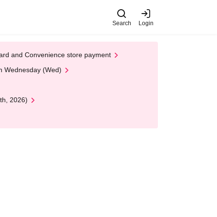
Search
Login
t Card and Convenience store payment
 on Wednesday (Wed)
th, 2026)