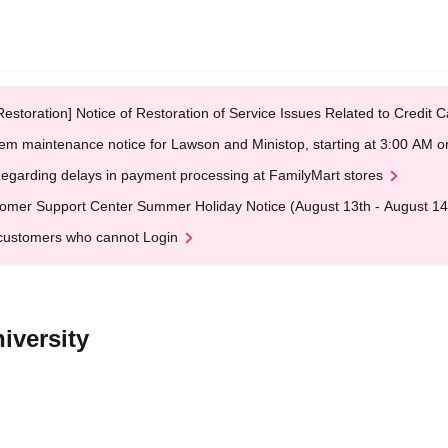
Restoration] Notice of Restoration of Service Issues Related to Credi
em maintenance notice for Lawson and Ministop, starting at 3:00 AM
egarding delays in payment processing at FamilyMart stores
omer Support Center Summer Holiday Notice (August 13th - August 14
customers who cannot Login
iversity