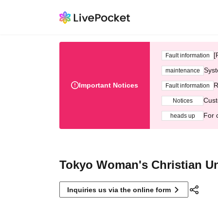
[
Fault information
Syst
maintenance
Important Notices
R
Fault information
Cust
Notices
For 
heads up
Tokyo Woman's Christian Un
Inquiries us via the online form