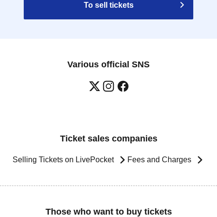
To sell tickets
Various official SNS
Ticket sales companies
Selling Tickets on LivePocket
Fees and Charges
Those who want to buy tickets