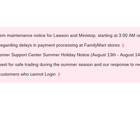
em maintenance notice for Lawson and Ministop, starting at 3:00 AM
egarding delays in payment processing at FamilyMart stores
omer Support Center Summer Holiday Notice (August 13th - August 14
est for safe trading during the summer season and our response to rece
customers who cannot Login