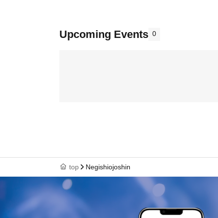
Upcoming Events
0
top
Negishiojoshin