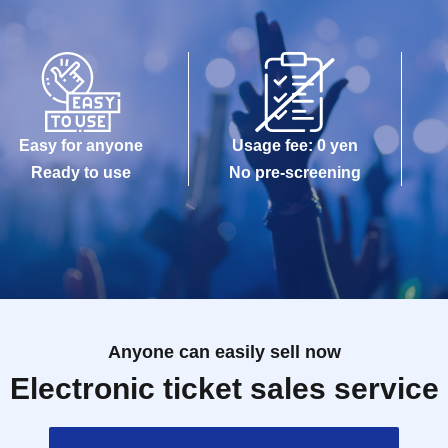
Easy for anyone
Usage fee: 0 yen
Ready to use
No pre-screening
Anyone can easily sell now
Electronic ticket sales service