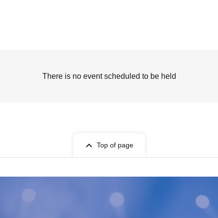
There is no event scheduled to be held
Top of page