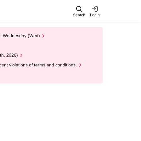
Search
Login
 on Wednesday (Wed)
th, 2026)
nt violations of terms and conditions.