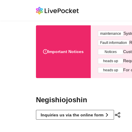
Syst
maintenance
R
Fault information
Important Notices
Cust
Notices
Requ
heads up
For 
heads up
Negishiojoshin
Inquiries us via the online form