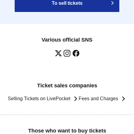
To sell tickets
Various official SNS
Ticket sales companies
Selling Tickets on LivePocket
Fees and Charges
Those who want to buy tickets