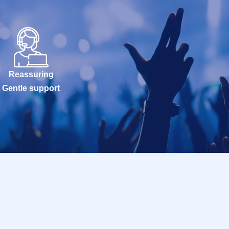
Reassuring
Gentle support