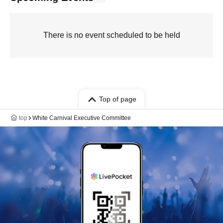
There is no event scheduled to be held
Top of page
top
White Carnival Executive Committee