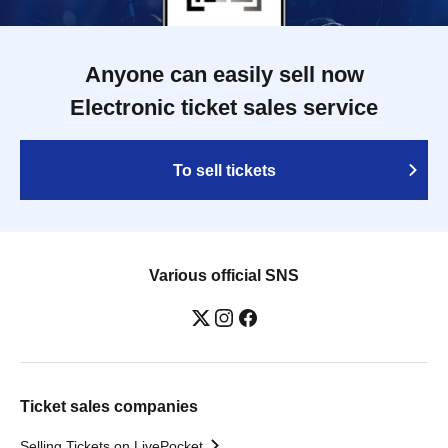
Anyone can easily sell now
Electronic ticket sales service
To sell tickets
Various official SNS
Ticket sales companies
Selling Tickets on LivePocket