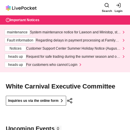
Search
Login
Important Notices
maintenance
System maintenance notice for Lawson and Ministop, star
ting at 3:00 AM on Wednesday (Wed)
Fault information
Regarding delays in payment processing at FamilyMa
rt stores
Notices
Customer Support Center Summer Holiday Notice (August 1
3th - August 14th, 2026)
heads up
Request for safe trading during the summer season and our
response to recent violations of terms and conditions.
heads up
For customers who cannot Login
White Carnival Executive Committee
Inquiries us via the online form
Upcoming Events
0