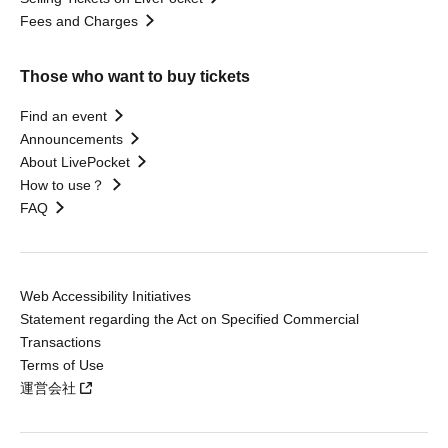
Fees and Charges
Those who want to buy tickets
Find an event
Announcements
About LivePocket
How to use？
FAQ
Web Accessibility Initiatives
Statement regarding the Act on Specified Commercial
Transactions
Terms of Use
運営会社