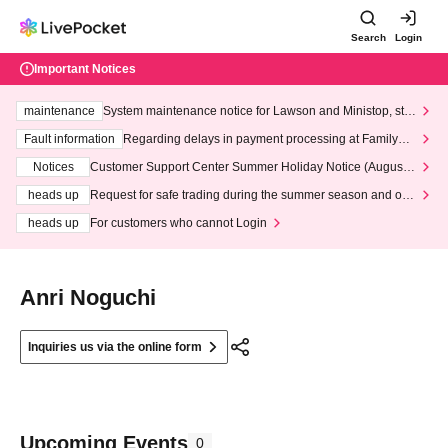
Search
Login
Important Notices
maintenance
System maintenance notice for Lawson and Ministop, star
ting at 3:00 AM on Wednesday (Wed)
Fault information
Regarding delays in payment processing at FamilyMa
rt stores
Notices
Customer Support Center Summer Holiday Notice (August 1
3th - August 14th, 2026)
heads up
Request for safe trading during the summer season and our
response to recent violations of terms and conditions.
heads up
For customers who cannot Login
Anri Noguchi
Inquiries us via the online form
Upcoming Events
0