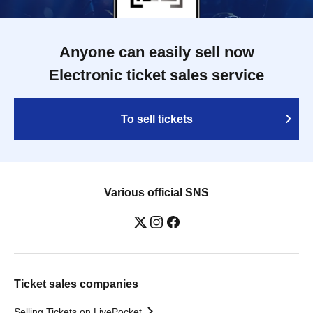
Anyone can easily sell now
Electronic ticket sales service
To sell tickets
Various official SNS
Ticket sales companies
Selling Tickets on LivePocket