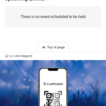
There is no event scheduled to be held
Top of page
top
Anri Noguchi