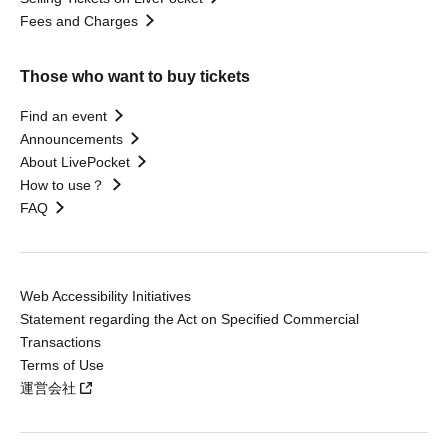
Fees and Charges
Those who want to buy tickets
Find an event
Announcements
About LivePocket
How to use？
FAQ
Web Accessibility Initiatives
Statement regarding the Act on Specified Commercial
Transactions
Terms of Use
運営会社