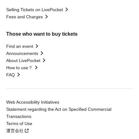
Selling Tickets on LivePocket
Fees and Charges
Those who want to buy tickets
Find an event
Announcements
About LivePocket
How to use？
FAQ
Web Accessibility Initiatives
Statement regarding the Act on Specified Commercial
Transactions
Terms of Use
運営会社