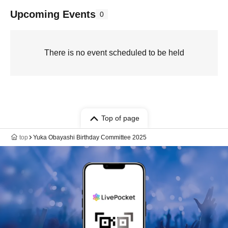
Upcoming Events
0
There is no event scheduled to be held
Top of page
top
Yuka Obayashi Birthday Committee 2025