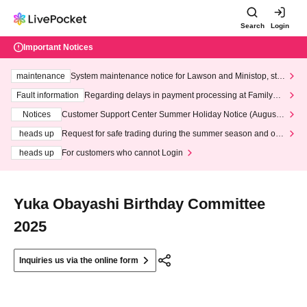
Search
Login
Important Notices
maintenance
System maintenance notice for Lawson and Ministop, star
ting at 3:00 AM on Wednesday (Wed)
Fault information
Regarding delays in payment processing at FamilyMa
rt stores
Notices
Customer Support Center Summer Holiday Notice (August 1
3th - August 14th, 2026)
heads up
Request for safe trading during the summer season and our
response to recent violations of terms and conditions.
heads up
For customers who cannot Login
Yuka Obayashi Birthday Committee
2025
Inquiries us via the online form