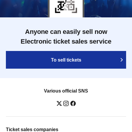
Anyone can easily sell now
Electronic ticket sales service
To sell tickets
Various official SNS
Ticket sales companies