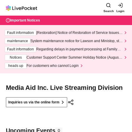
Search
Login
Important Notices
Fault information
[Restoration] Notice of Restoration of Service Issues R
elated to Credit Card and Convenience store payment
maintenance
System maintenance notice for Lawson and Ministop, star
ting at 3:00 AM on Wednesday (Wed)
Fault information
Regarding delays in payment processing at FamilyMa
rt stores
Notices
Customer Support Center Summer Holiday Notice (August 1
3th - August 14th, 2026)
heads up
For customers who cannot Login
Media Aid Inc. Live Streaming Division
Inquiries us via the online form
Upcoming Events
0