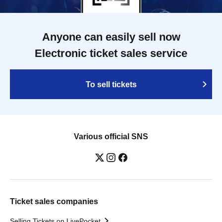
Anyone can easily sell now
Electronic ticket sales service
To sell tickets
Various official SNS
Ticket sales companies
Selling Tickets on LivePocket