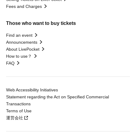
Fees and Charges
Those who want to buy tickets
Find an event
Announcements
About LivePocket
How to use？
FAQ
Web Accessibility Initiatives
Statement regarding the Act on Specified Commercial
Transactions
Terms of Use
運営会社