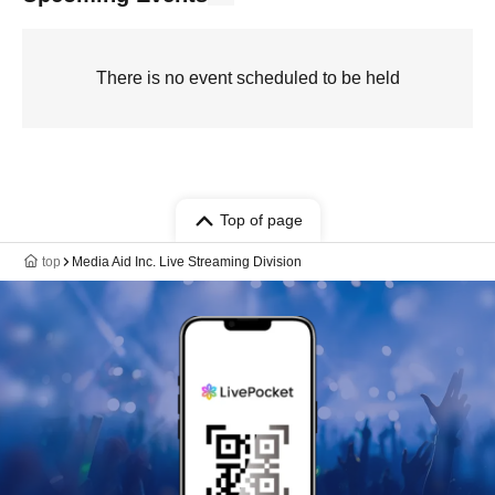
There is no event scheduled to be held
Top of page
top
Media Aid Inc. Live Streaming Division