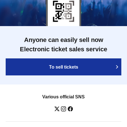
Anyone can easily sell now
Electronic ticket sales service
To sell tickets
Various official SNS