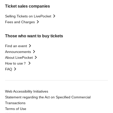
Ticket sales companies
Selling Tickets on LivePocket
Fees and Charges
Those who want to buy tickets
Find an event
Announcements
About LivePocket
How to use？
FAQ
Web Accessibility Initiatives
Statement regarding the Act on Specified Commercial
Transactions
Terms of Use