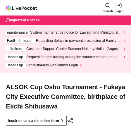
Search
Login
Important Notices
maintenance
System maintenance notice for Lawson and Ministop, star
ting at 3:00 AM on Wednesday (Wed)
Fault information
Regarding delays in payment processing at FamilyMa
rt stores
Notices
Customer Support Center Summer Holiday Notice (August 1
3th - August 14th, 2026)
heads up
Request for safe trading during the summer season and our
response to recent violations of terms and conditions.
heads up
For customers who cannot Login
ALSOK Cup Osho Tournament - Fukaya
City Executive Committee, birthplace of
Eiichi Shibusawa
Inquiries us via the online form