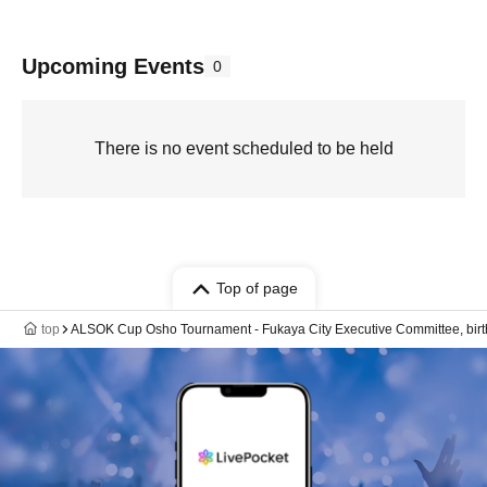
Upcoming Events
0
There is no event scheduled to be held
Top of page
top
ALSOK Cup Osho Tournament - Fukaya City Executive Committee, birth