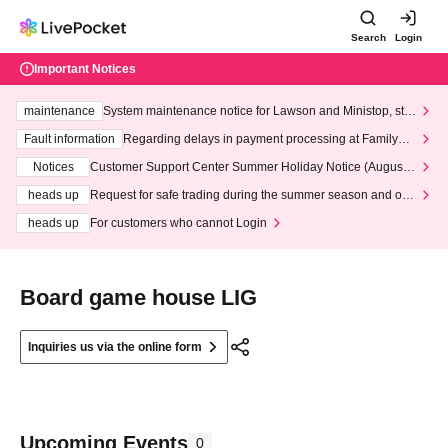
Search
Login
Important Notices
maintenance
System maintenance notice for Lawson and Ministop, star
ting at 3:00 AM on Wednesday (Wed)
Fault information
Regarding delays in payment processing at FamilyMa
rt stores
Notices
Customer Support Center Summer Holiday Notice (August 1
3th - August 14th, 2026)
heads up
Request for safe trading during the summer season and our
response to recent violations of terms and conditions.
heads up
For customers who cannot Login
Board game house LIG
Inquiries us via the online form
Upcoming Events
0