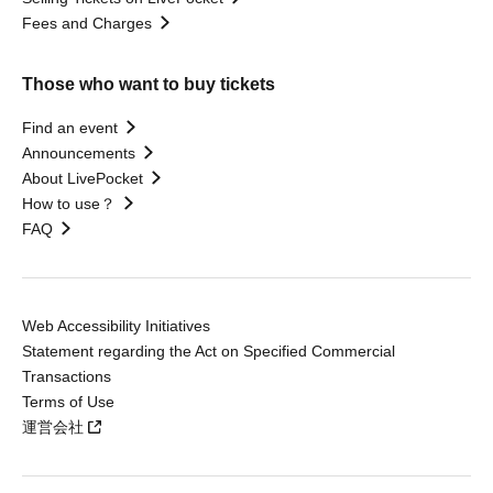
Fees and Charges
Those who want to buy tickets
Find an event
Announcements
About LivePocket
How to use？
FAQ
Web Accessibility Initiatives
Statement regarding the Act on Specified Commercial
Transactions
Terms of Use
運営会社