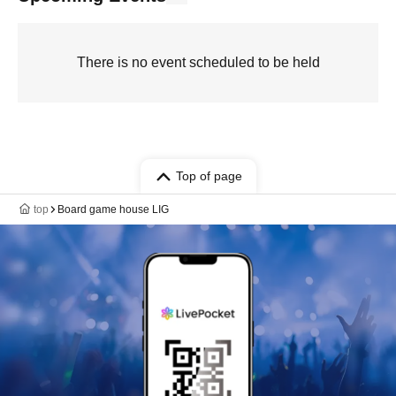
There is no event scheduled to be held
Top of page
top
Board game house LIG