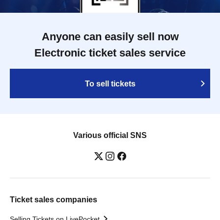
Anyone can easily sell now
Electronic ticket sales service
To sell tickets
Various official SNS
Ticket sales companies
Selling Tickets on LivePocket