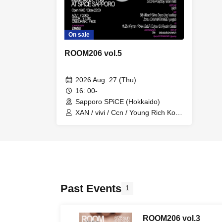
On sale
ROOM206 vol.5
2026 Aug. 27 (Thu)
16: 00-
Sapporo SPiCE (Hokkaido)
XAN / vivi / Ccn / Young Rich Koki
/ surpass / 50laurent / LUCiFER /
Brain Melts / syloh / Silly Wizard /
Slime Draco Ling / eadlazy / Zomu
/ DAM WATANABE / YUZU /
Flyman / RIAN / DJ yuu / DJ
Ryusin / Saasa / yungkio / BeLiF /
$qdboiy
Past Events
1
ROOM206 vol.3