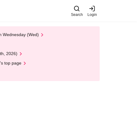
Search
Login
 on Wednesday (Wed)
th, 2026)
's top page