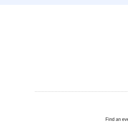
Find an ev