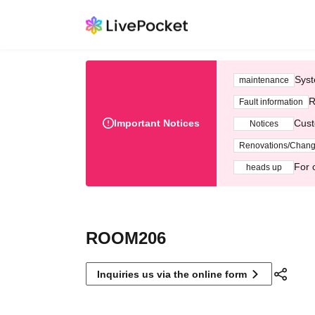
Syst
maintenance
R
Fault information
Important Notices
Cust
Notices
Renovations/Chan
For 
heads up
ROOM206
Inquiries us via the online form