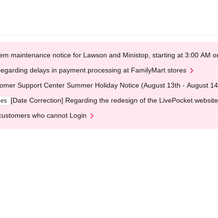
em maintenance notice for Lawson and Ministop, starting at 3:00 AM
egarding delays in payment processing at FamilyMart stores
omer Support Center Summer Holiday Notice (August 13th - August 14
[Date Correction] Regarding the redesign of the LivePocket website
ges
customers who cannot Login