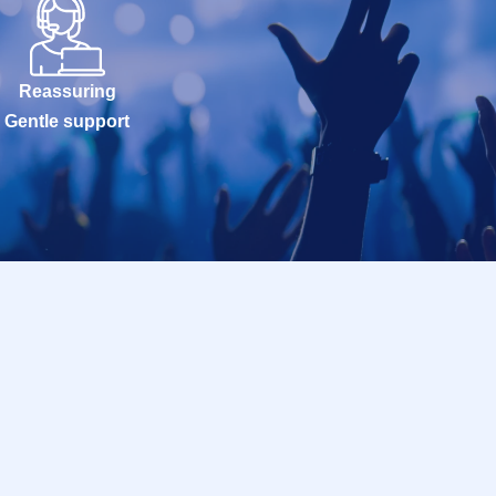
Reassuring
Gentle support