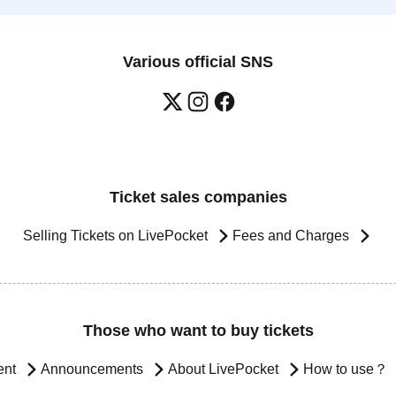
Various official SNS
Ticket sales companies
Selling Tickets on LivePocket
Fees and Charges
Those who want to buy tickets
ent
Announcements
About LivePocket
How to use？