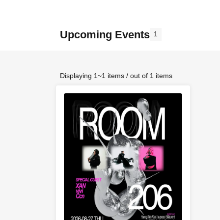
Upcoming Events
1
Displaying 1~1 items / out of 1 items