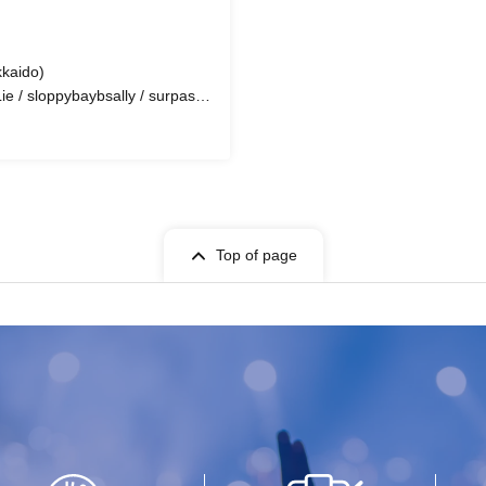
aido)
 / sloppybaybsally / surpass /
CiFER / $qdboiy / Lil Rye /
Sperrrm Stain / lutah / ShuAn /
/ FUCKSHIT / DJ DAITO / Are
sibana / Zomu / Forte aka Atohs
la Cube / meow!<3 / rafi_
Top of page