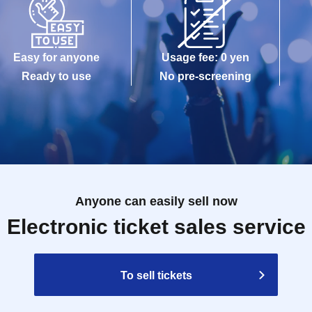
Easy for anyone
Usage fee: 0 yen
Ready to use
No pre-screening
Anyone can easily sell now
Electronic ticket sales service
To sell tickets