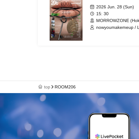
2026 Jun. 28 (Sun)
15: 30
MORROWZONE (Hokk
nowyoumakemeup / Lie
Libra albert / tna / LU
Flippy Flow / syloh / 
Saito / Silly Wizard 
you cute / siss? / wa
/ Sickman / mrkn / Vil
top
ROOM206