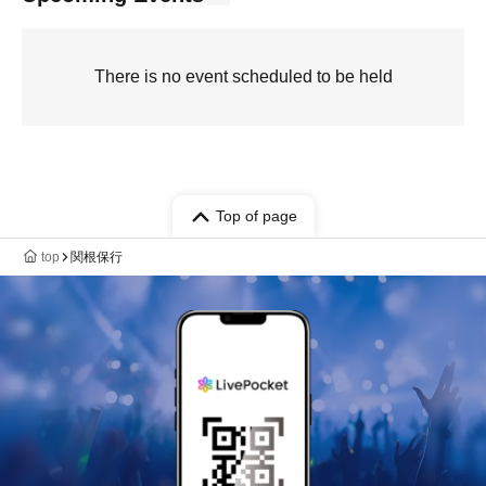
There is no event scheduled to be held
Top of page
top
関根保行