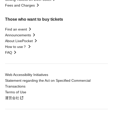
Fees and Charges
Those who want to buy tickets
Find an event
Announcements
About LivePocket
How to use？
FAQ
Web Accessibility Initiatives
Statement regarding the Act on Specified Commercial
Transactions
Terms of Use
運営会社