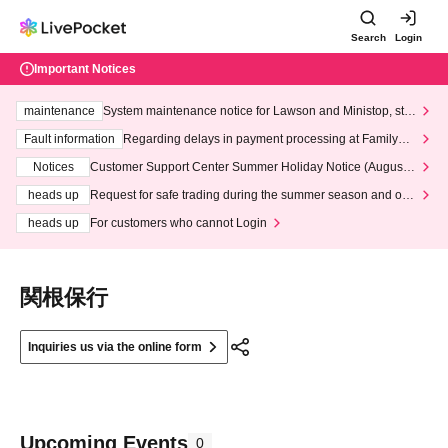
Search
Login
Important Notices
maintenance
System maintenance notice for Lawson and Ministop, star
ting at 3:00 AM on Wednesday (Wed)
Fault information
Regarding delays in payment processing at FamilyMa
rt stores
Notices
Customer Support Center Summer Holiday Notice (August 1
3th - August 14th, 2026)
heads up
Request for safe trading during the summer season and our
response to recent violations of terms and conditions.
heads up
For customers who cannot Login
関根保行
Inquiries us via the online form
Upcoming Events
0