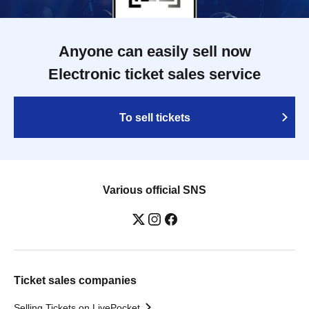
Anyone can easily sell now
Electronic ticket sales service
To sell tickets
Various official SNS
Ticket sales companies
Selling Tickets on LivePocket