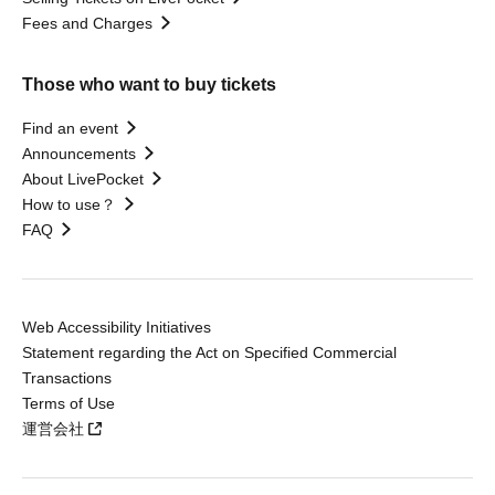
Fees and Charges
Those who want to buy tickets
Find an event
Announcements
About LivePocket
How to use？
FAQ
Web Accessibility Initiatives
Statement regarding the Act on Specified Commercial
Transactions
Terms of Use
運営会社