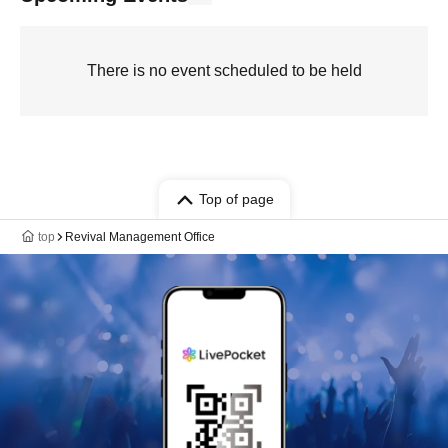
There is no event scheduled to be held
Top of page
top
Revival Management Office