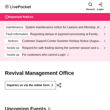
Search
Login
Important Notices
maintenance
System maintenance notice for Lawson and Ministop, star
ting at 3:00 AM on Wednesday (Wed)
Fault information
Regarding delays in payment processing at FamilyMa
rt stores
Notices
Customer Support Center Summer Holiday Notice (August 1
3th - August 14th, 2026)
heads up
Request for safe trading during the summer season and our
response to recent violations of terms and conditions.
heads up
For customers who cannot Login
Revival Management Office
Inquiries us via the online form
Upcoming Events
0