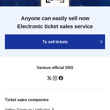
Anyone can easily sell now
Electronic ticket sales service
To sell tickets
Various official SNS
Ticket sales companies
Selling Tickets on LivePocket