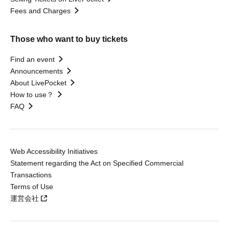
Fees and Charges
Those who want to buy tickets
Find an event
Announcements
About LivePocket
How to use？
FAQ
Web Accessibility Initiatives
Statement regarding the Act on Specified Commercial
Transactions
Terms of Use
運営会社