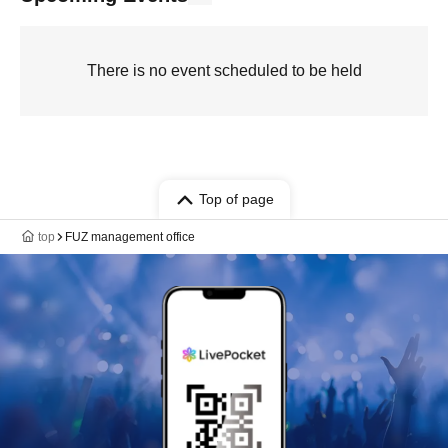
There is no event scheduled to be held
Top of page
top
FUZ management office