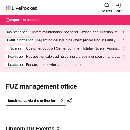
Search
Login
Important Notices
maintenance
System maintenance notice for Lawson and Ministop, star
ting at 3:00 AM on Wednesday (Wed)
Fault information
Regarding delays in payment processing at FamilyMa
rt stores
Notices
Customer Support Center Summer Holiday Notice (August 1
3th - August 14th, 2026)
heads up
Request for safe trading during the summer season and our
response to recent violations of terms and conditions.
heads up
For customers who cannot Login
FUZ management office
Inquiries us via the online form
Upcoming Events
0