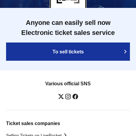
Anyone can easily sell now
Electronic ticket sales service
To sell tickets
Various official SNS
Ticket sales companies
Selling Tickets on LivePocket