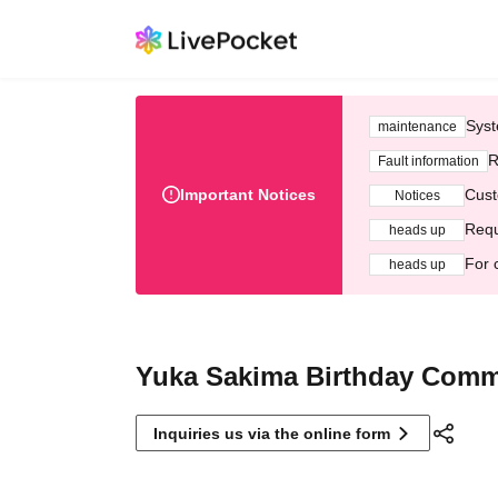
Syst
maintenance
R
Fault information
Important Notices
Cust
Notices
Requ
heads up
For 
heads up
Yuka Sakima Birthday Commi
Inquiries us via the online form