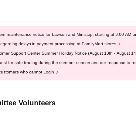
em maintenance notice for Lawson and Ministop, starting at 3:00 AM
egarding delays in payment processing at FamilyMart stores
omer Support Center Summer Holiday Notice (August 13th - August 14
est for safe trading during the summer season and our response to rece
customers who cannot Login
ttee Volunteers