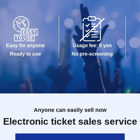
Easy for anyone
Usage fee: 0 yen
Ready to use
No pre-screening
Anyone can easily sell now
Electronic ticket sales service