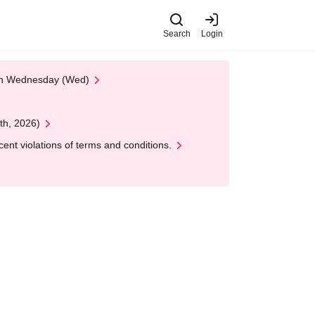
Search
Login
 on Wednesday (Wed)
th, 2026)
nt violations of terms and conditions.