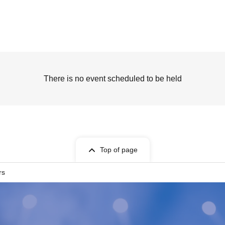
There is no event scheduled to be held
Top of page
rs