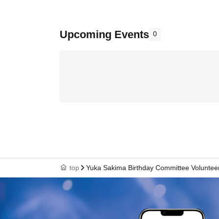
Upcoming Events
0
top
Yuka Sakima Birthday Committee Voluntee