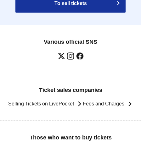
To sell tickets
Various official SNS
Ticket sales companies
Selling Tickets on LivePocket
Fees and Charges
Those who want to buy tickets