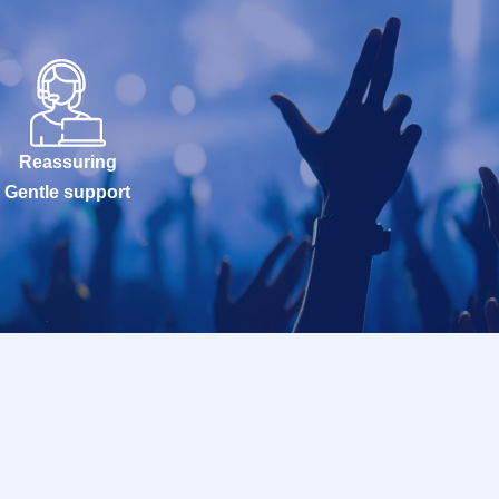
Reassuring
Gentle support