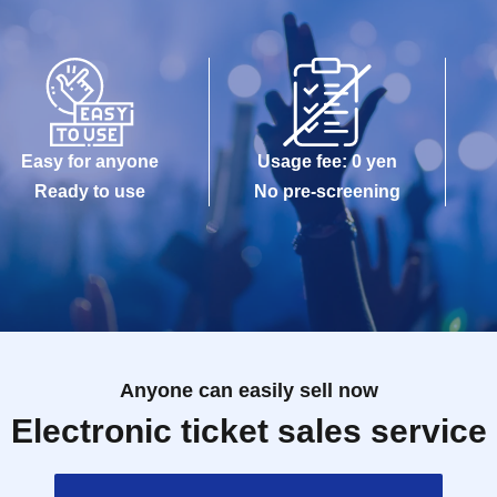
Easy for anyone
Usage fee: 0 yen
Ready to use
No pre-screening
Anyone can easily sell now
Electronic ticket sales service