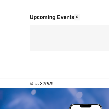
Upcoming Events
0
top
力丸歩