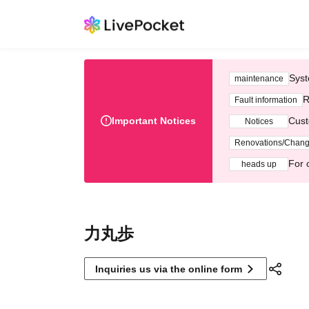
Syst
maintenance
R
Fault information
Important Notices
Cust
Notices
Renovations/Chan
For 
heads up
力丸歩
Inquiries us via the online form