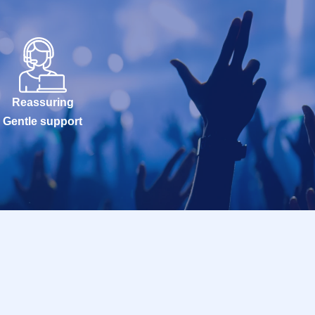
Reassuring
Gentle support