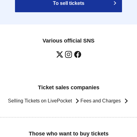
To sell tickets
Various official SNS
Ticket sales companies
Selling Tickets on LivePocket
Fees and Charges
Those who want to buy tickets