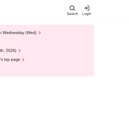
Search
Login
 on Wednesday (Wed)
th, 2026)
's top page