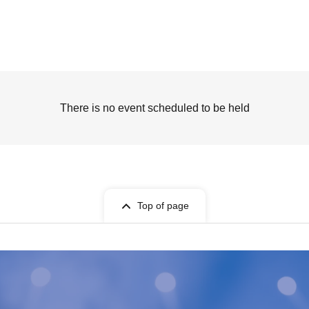
There is no event scheduled to be held
Top of page