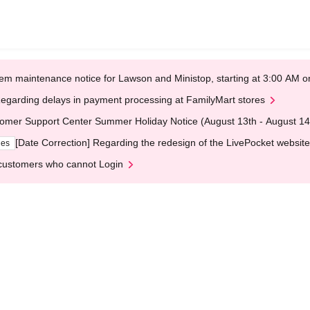
em maintenance notice for Lawson and Ministop, starting at 3:00 AM
egarding delays in payment processing at FamilyMart stores
omer Support Center Summer Holiday Notice (August 13th - August 14
[Date Correction] Regarding the redesign of the LivePocket website
ges
customers who cannot Login