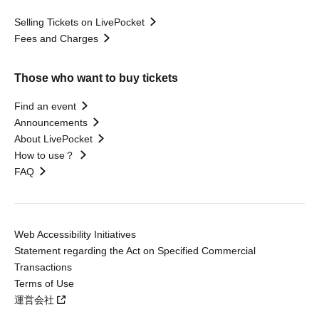
Selling Tickets on LivePocket
Fees and Charges
Those who want to buy tickets
Find an event
Announcements
About LivePocket
How to use？
FAQ
Web Accessibility Initiatives
Statement regarding the Act on Specified Commercial
Transactions
Terms of Use
運営会社