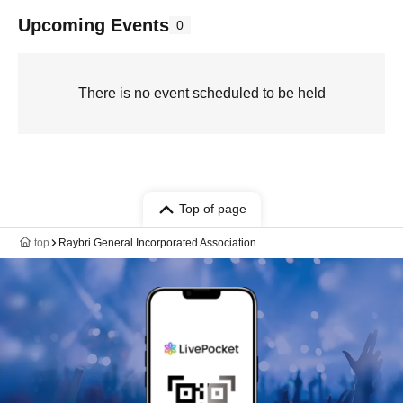
Upcoming Events
0
There is no event scheduled to be held
Top of page
top
Raybri General Incorporated Association