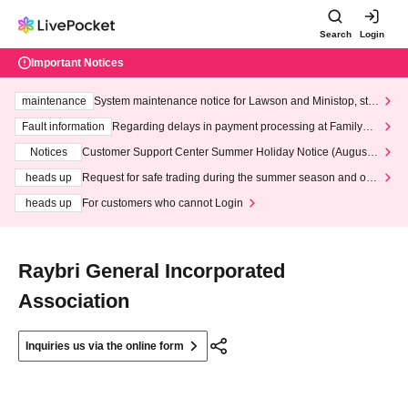
Search
Login
Important Notices
maintenance
System maintenance notice for Lawson and Ministop, star
ting at 3:00 AM on Wednesday (Wed)
Fault information
Regarding delays in payment processing at FamilyMa
rt stores
Notices
Customer Support Center Summer Holiday Notice (August 1
3th - August 14th, 2026)
heads up
Request for safe trading during the summer season and our
response to recent violations of terms and conditions.
heads up
For customers who cannot Login
Raybri General Incorporated
Association
Inquiries us via the online form