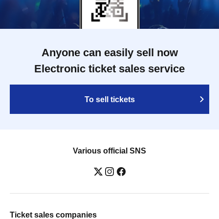
Anyone can easily sell now
Electronic ticket sales service
To sell tickets
Various official SNS
Ticket sales companies