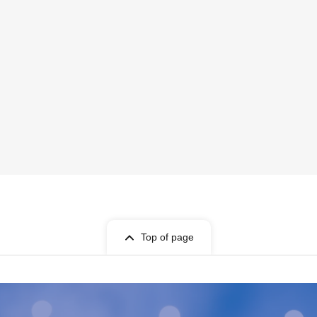
Top of page