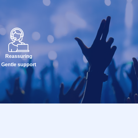
Reassuring
Gentle support