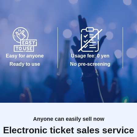
Easy for anyone
Usage fee: 0 yen
Ready to use
No pre-screening
Anyone can easily sell now
Electronic ticket sales service