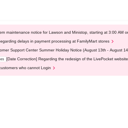
em maintenance notice for Lawson and Ministop, starting at 3:00 AM
egarding delays in payment processing at FamilyMart stores
omer Support Center Summer Holiday Notice (August 13th - August 14
[Date Correction] Regarding the redesign of the LivePocket website
ges
customers who cannot Login