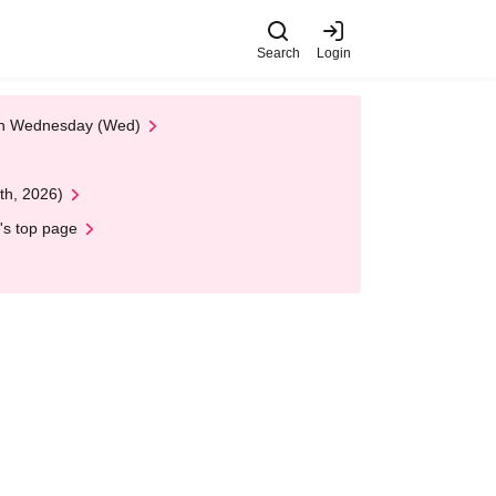
Search
Login
 on Wednesday (Wed)
th, 2026)
's top page