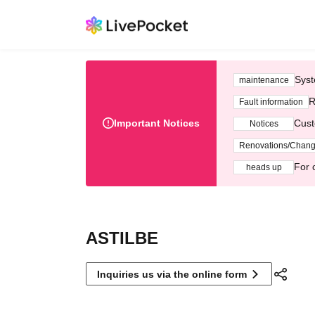
Syst
maintenance
R
Fault information
Important Notices
Cust
Notices
Renovations/Chan
For 
heads up
ASTILBE
Inquiries us via the online form