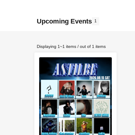
Upcoming Events
1
Displaying 1~1 items / out of 1 items