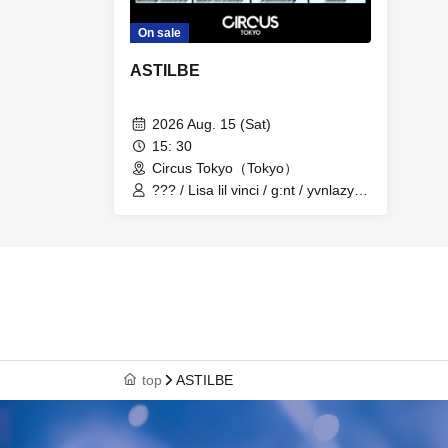
On sale
ASTILBE
2026 Aug. 15 (Sat)
15: 30
Circus Tokyo（Tokyo）
??? / Lisa lil vinci / g:nt / yvnlazy /
Nagatomi / Elle / Ludio / FNTSY /
dvmp navies / tiea creator /
ramtboy
top
ASTILBE