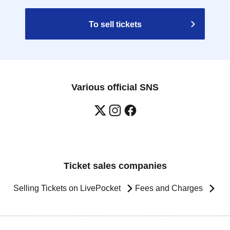
To sell tickets
Various official SNS
Ticket sales companies
Selling Tickets on LivePocket
Fees and Charges