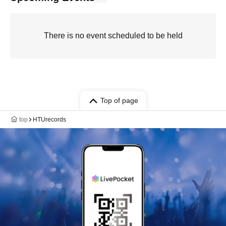
There is no event scheduled to be held
Top of page
top
HTUrecords