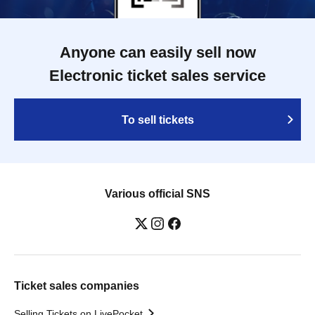
Anyone can easily sell now
Electronic ticket sales service
To sell tickets
Various official SNS
Ticket sales companies
Selling Tickets on LivePocket