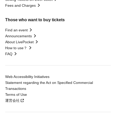
Fees and Charges
Those who want to buy tickets
Find an event
Announcements
About LivePocket
How to use？
FAQ
Web Accessibility Initiatives
Statement regarding the Act on Specified Commercial
Transactions
Terms of Use
運営会社