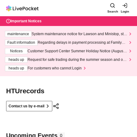
Search
Login
Important Notices
maintenance
System maintenance notice for Lawson and Ministop, star
ting at 3:00 AM on Wednesday (Wed)
Fault information
Regarding delays in payment processing at FamilyMa
rt stores
Notices
Customer Support Center Summer Holiday Notice (August 1
3th - August 14th, 2026)
heads up
Request for safe trading during the summer season and our
response to recent violations of terms and conditions.
heads up
For customers who cannot Login
HTUrecords
Contact us by e-mail
Upcoming Events
0