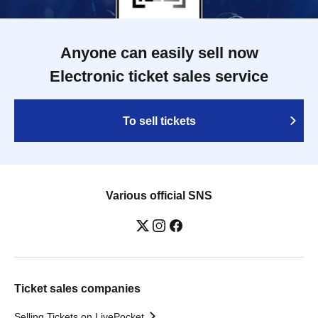
Anyone can easily sell now
Electronic ticket sales service
To sell tickets
Various official SNS
Ticket sales companies
Selling Tickets on LivePocket