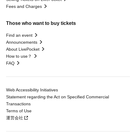
Fees and Charges
Those who want to buy tickets
Find an event
Announcements
About LivePocket
How to use？
FAQ
Web Accessibility Initiatives
Statement regarding the Act on Specified Commercial
Transactions
Terms of Use
運営会社