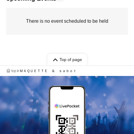
There is no event scheduled to be held
Top of page
top
ＭＡＱＵＥＴＴＥ ＆ ｓａｂｏｔ