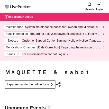
Search
Login
Important Notices
maintenance
System maintenance notice for Lawson and Ministop, star
ting at 3:00 AM on Wednesday (Wed)
Fault information
Regarding delays in payment processing at FamilyMa
rt stores
Notices
Customer Support Center Summer Holiday Notice (August 1
3th - August 14th, 2026)
Renovations/Changes
[Date Correction] Regarding the redesign of the
LivePocket website's top page
heads up
For customers who cannot Login
ＭＡＱＵＥＴＴＥ ＆ ｓａｂｏｔ
Inquiries us via the online form
Upcoming Events
0