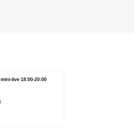
mini-live 18:00-20:00
)