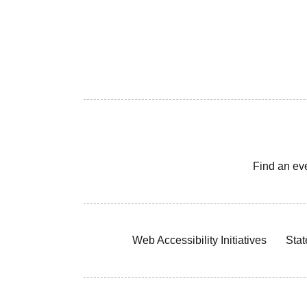
Find an ev
Web Accessibility Initiatives
Stat