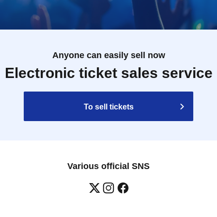
Anyone can easily sell now
Electronic ticket sales service
To sell tickets
Various official SNS