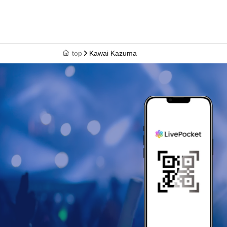
top
Kawai Kazuma