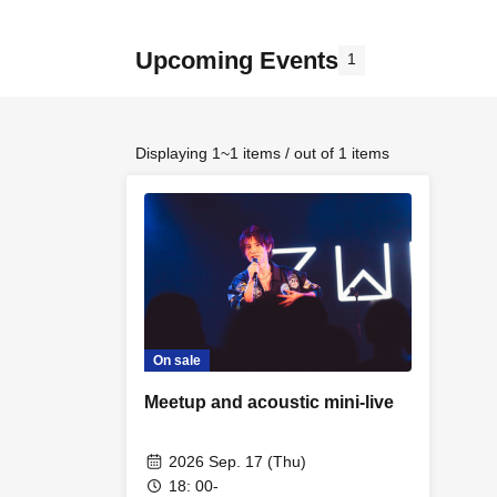
Upcoming Events
1
Displaying 1~1 items / out of 1 items
On sale
Meetup and acoustic mini-live
2026 Sep. 17 (Thu)
18: 00-