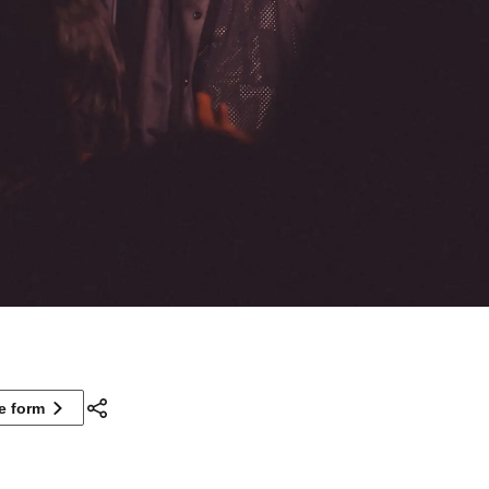
ne form