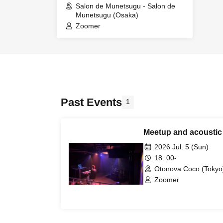
Salon de Munetsugu - Salon de
Munetsugu (Osaka)
Zoomer
Past Events
1
Meetup and acoustic 
2026 Jul. 5 (Sun)
18: 00-
Otonova Coco (Tokyo
Zoomer