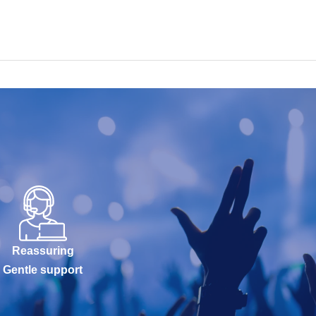
Reassuring
Gentle support