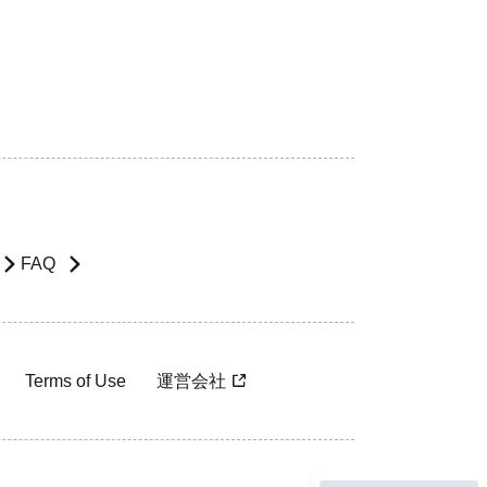
FAQ
Terms of Use
運営会社