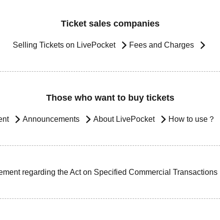
Ticket sales companies
Selling Tickets on LivePocket
Fees and Charges
Those who want to buy tickets
ent
Announcements
About LivePocket
How to use？
ement regarding the Act on Specified Commercial Transactions