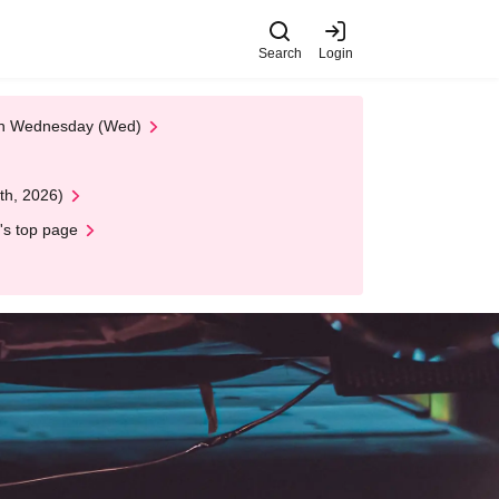
Search
Login
 on Wednesday (Wed)
th, 2026)
's top page