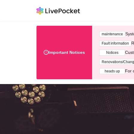
Syst
maintenance
R
Fault information
Important Notices
Cust
Notices
Renovations/Chan
For 
heads up