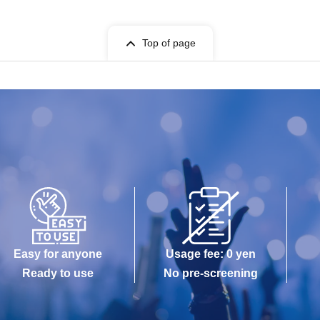
Top of page
Easy for anyone
Usage fee: 0 yen
Ready to use
No pre-screening