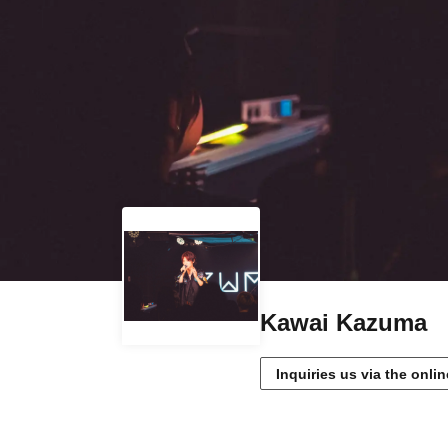
Kawai Kazuma
Inquiries us via the onli