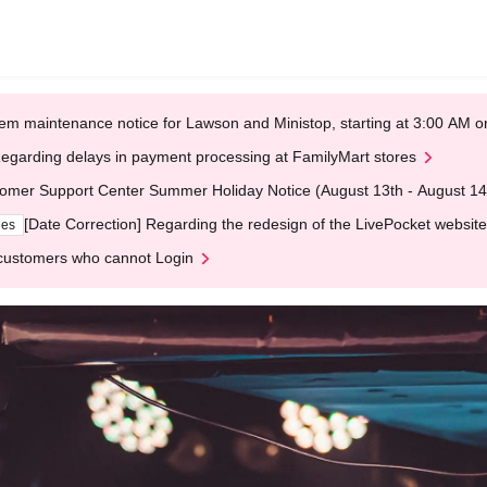
em maintenance notice for Lawson and Ministop, starting at 3:00 AM
egarding delays in payment processing at FamilyMart stores
omer Support Center Summer Holiday Notice (August 13th - August 14
[Date Correction] Regarding the redesign of the LivePocket website
ges
customers who cannot Login