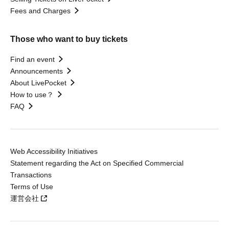
Fees and Charges
Those who want to buy tickets
Find an event
Announcements
About LivePocket
How to use？
FAQ
Web Accessibility Initiatives
Statement regarding the Act on Specified Commercial
Transactions
Terms of Use
運営会社