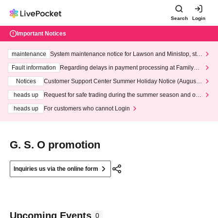
Search
Login
Important Notices
maintenance
System maintenance notice for Lawson and Ministop, star
ting at 3:00 AM on Wednesday (Wed)
Fault information
Regarding delays in payment processing at FamilyMa
rt stores
Notices
Customer Support Center Summer Holiday Notice (August 1
3th - August 14th, 2026)
heads up
Request for safe trading during the summer season and our
response to recent violations of terms and conditions.
heads up
For customers who cannot Login
G. S. O promotion
Inquiries us via the online form
Upcoming Events
0