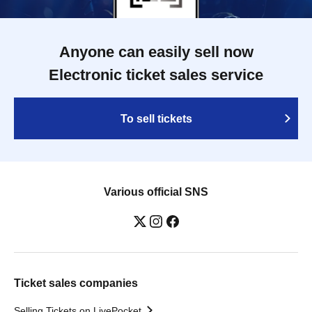
Anyone can easily sell now
Electronic ticket sales service
To sell tickets
Various official SNS
Ticket sales companies
Selling Tickets on LivePocket