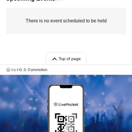
There is no event scheduled to be held
Top of page
top
G. S. O promotion