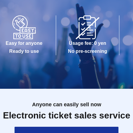
Easy for anyone
Usage fee: 0 yen
Ready to use
No pre-screening
Anyone can easily sell now
Electronic ticket sales service