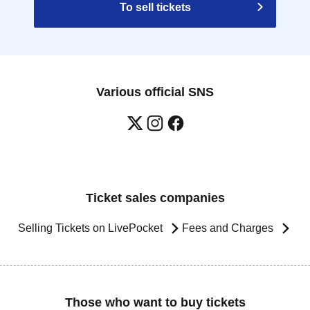
To sell tickets
Various official SNS
Ticket sales companies
Selling Tickets on LivePocket
Fees and Charges
Those who want to buy tickets