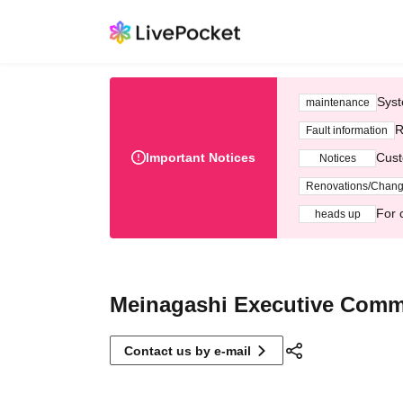
Syst
maintenance
R
Fault information
Important Notices
Cust
Notices
Renovations/Chan
For 
heads up
Meinagashi Executive Comm
Contact us by e-mail