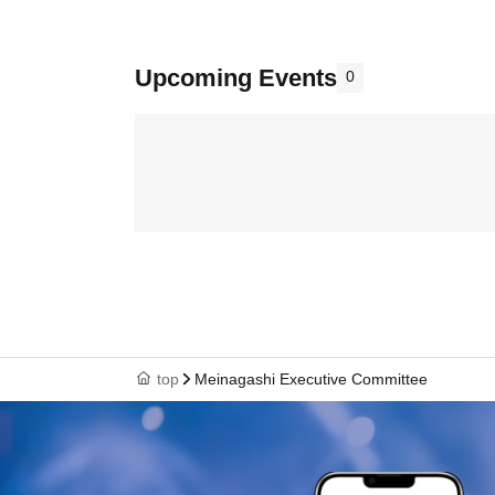
Upcoming Events
0
top
Meinagashi Executive Committee