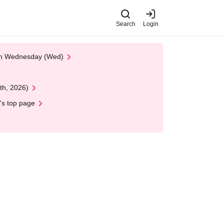
Search
Login
 on Wednesday (Wed)
th, 2026)
's top page