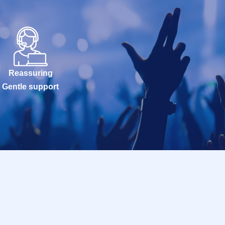
Reassuring
Gentle support