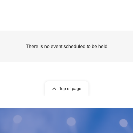
There is no event scheduled to be held
Top of page