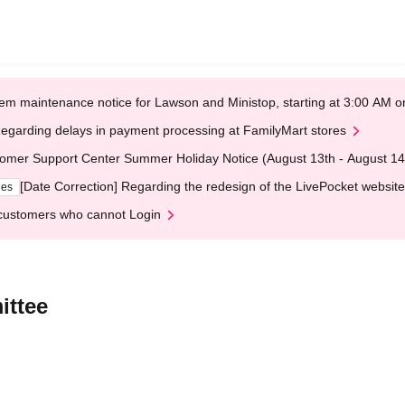
em maintenance notice for Lawson and Ministop, starting at 3:00 AM
egarding delays in payment processing at FamilyMart stores
omer Support Center Summer Holiday Notice (August 13th - August 14
[Date Correction] Regarding the redesign of the LivePocket website
ges
customers who cannot Login
ittee