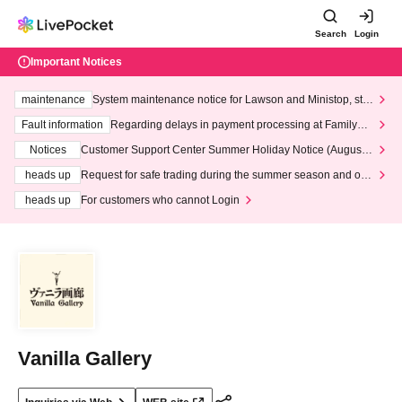
Search
Login
Important Notices
maintenance
System maintenance notice for Lawson and Ministop, star
ting at 3:00 AM on Wednesday (Wed)
Fault information
Regarding delays in payment processing at FamilyMa
rt stores
Notices
Customer Support Center Summer Holiday Notice (August 1
3th - August 14th, 2026)
heads up
Request for safe trading during the summer season and our
response to recent violations of terms and conditions.
heads up
For customers who cannot Login
Vanilla Gallery