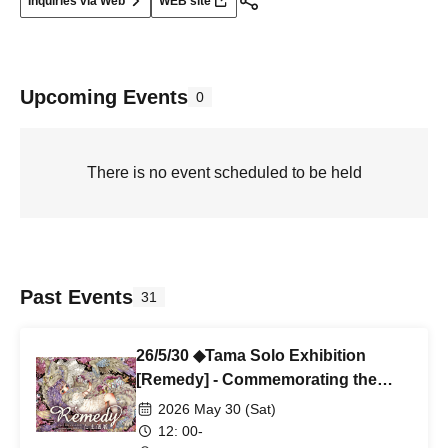
Inquiries via Web
WEB site
Upcoming Events
0
There is no event scheduled to be held
Past Events
31
26/5/30 ◆Tama Solo Exhibition
[Remedy] - Commemorating the
publication of Girl-themed
2026 May 30 (Sat)
watercolor collection IX - ◆Rob
12: 00-