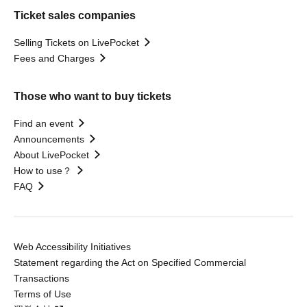
Ticket sales companies
Selling Tickets on LivePocket
Fees and Charges
Those who want to buy tickets
Find an event
Announcements
About LivePocket
How to use？
FAQ
Web Accessibility Initiatives
Statement regarding the Act on Specified Commercial
Transactions
Terms of Use