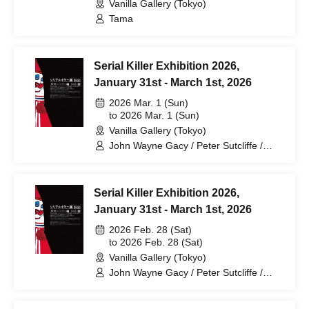
Rieger Solo Exhibition "Strange
Vanilla Gallery (Tokyo)
Dreams"
Tama
Serial Killer Exhibition 2026,
January 31st - March 1st, 2026
2026 Mar. 1 (Sun)
to 2026 Mar. 1 (Sun)
Vanilla Gallery (Tokyo)
John Wayne Gacy / Peter Sutcliffe /
Keith Jesperson / Wayne Loe / Henry
Lee Lucas / Otis Toole / David Berkowitz
/ Jim Jones / Haddon Clark / Herbert
Serial Killer Exhibition 2026,
Marin / Charles Manson & Family / Tex
Watson / Patricia Krenwinkel / Susan
January 31st - March 1st, 2026
Atkins / Ed Gein / Gerald Shaffer /
2026 Feb. 28 (Sat)
Danny Loring / Arthur Shawcross / Ted
to 2026 Feb. 28 (Sat)
Bundy / Herman Webster Mudgett (H.H.
Holmes) / Dorothea Puente / Aileen
Vanilla Gallery (Tokyo)
Wuornos / Rosemary West / Tommy
John Wayne Gacy / Peter Sutcliffe /
Lynn Sells / Jeffrey Dahmer / Ian Brady
Keith Jesperson / Wayne Loe / Henry
/ Dennis Nielsen / Roy Norris /
Lee Lucas / Otis Toole / David Berkowitz
Lawrence Bittecker / Richard Ramirez /