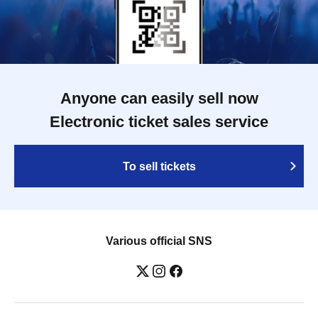
Baumeister / Joe Roy Metheny / Robert
Picton / Charles Chee-tat-Ng / Henri-
Désiré Landrieu / Richard Speck /
Edmund Kemper / Gertrude
Baniszewski / Dennis Rader / Donald
Henry Gaskins / Leslie Louise Van
Houten
Anyone can easily sell now
Electronic ticket sales service
To sell tickets
Various official SNS