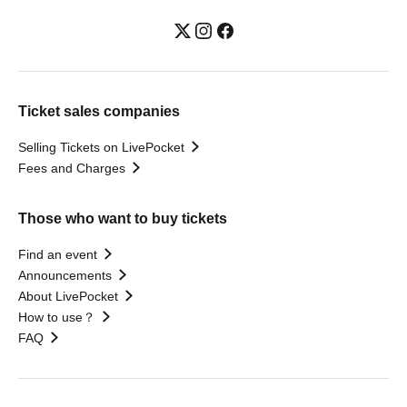
Ticket sales companies
Selling Tickets on LivePocket
Fees and Charges
Those who want to buy tickets
Find an event
Announcements
About LivePocket
How to use？
FAQ