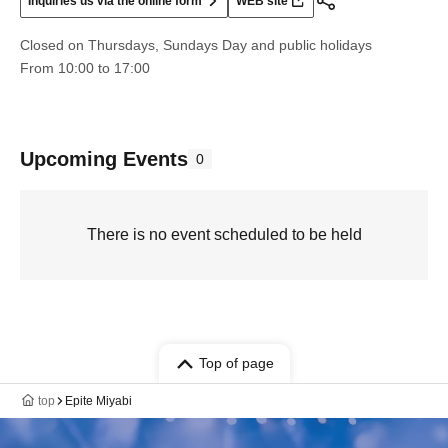
Inquiries us via the online form
WEB site
Closed on Thursdays, Sundays Day and public holidays
From 10:00 to 17:00
Upcoming Events
0
There is no event scheduled to be held
Top of page
top
Epite Miyabi