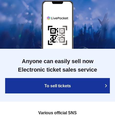
Anyone can easily sell now
Electronic ticket sales service
To sell tickets
Various official SNS