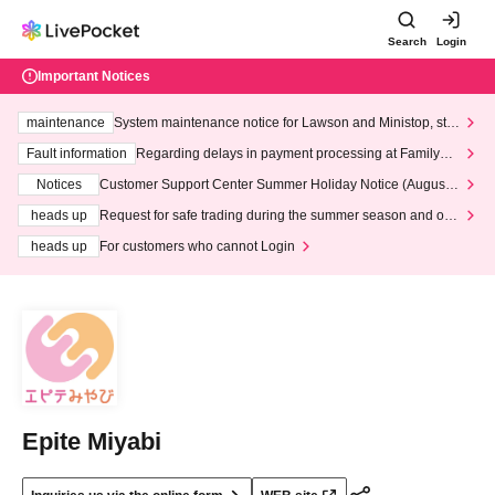
Search
Login
Important Notices
maintenance
System maintenance notice for Lawson and Ministop, star
ting at 3:00 AM on Wednesday (Wed)
Fault information
Regarding delays in payment processing at FamilyMa
rt stores
Notices
Customer Support Center Summer Holiday Notice (August 1
3th - August 14th, 2026)
heads up
Request for safe trading during the summer season and our
response to recent violations of terms and conditions.
heads up
For customers who cannot Login
Epite Miyabi