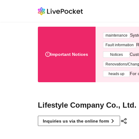
Syst
maintenance
R
Fault information
Important Notices
Cust
Notices
Renovations/Chan
For 
heads up
Lifestyle Company Co., Ltd.
Inquiries us via the online form