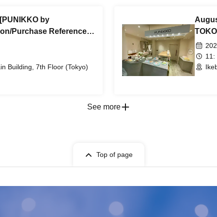
) [PUNIKKO by
Augus
on/Purchase Reference
TOKOT
come, first-served) *Free
number
202
in Building 7th Floor
@Ikeb
11:
 Building, 7th Floor (Tokyo)
Ike
See more
Top of page