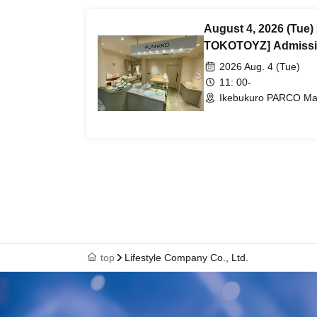
August 4, 2026 (Tue
TOKOTOYZ] Admissi
number ticket (First-
2026 Aug. 4 (Tue)
@Ikebukuro PARCO Ma
11: 00-
Ikebukuro PARCO Main
top
Lifestyle Company Co., Ltd.