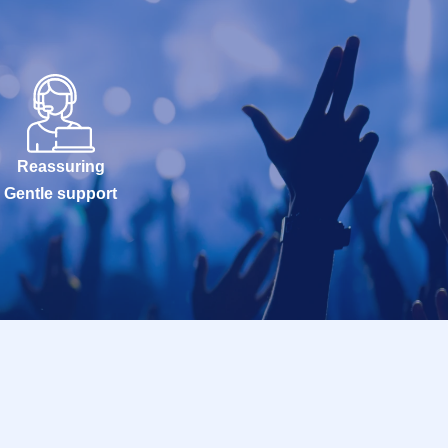
Reassuring
Gentle support