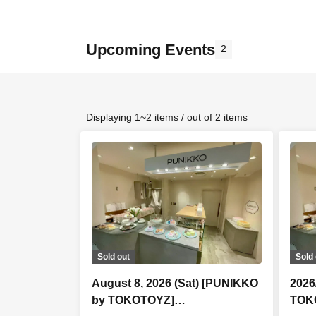
Upcoming Events
2
Displaying 1~2 items / out of 2 items
Sold out
Sold 
August 8, 2026 (Sat) [PUNIKKO
2026
by TOKOTOYZ]
TOK