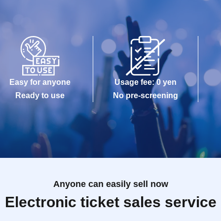
Easy for anyone
Usage fee: 0 yen
Ready to use
No pre-screening
Anyone can easily sell now
Electronic ticket sales service