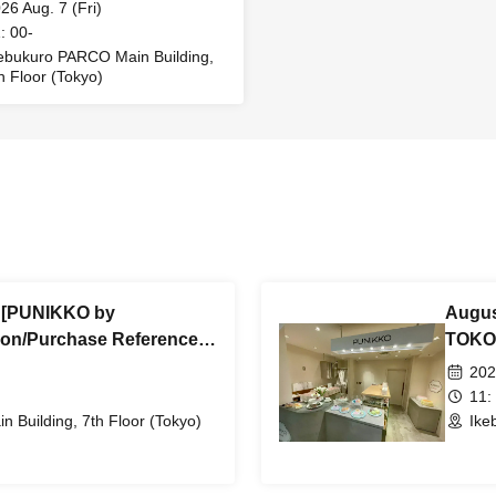
ssion/Purchase Reference
26 Aug. 7 (Fri)
r ticket (First-come, first-
: 00-
ed) *Free @Ikebukuro
ebukuro PARCO Main Building,
h Floor (Tokyo)
O Main Building 7th Floor
) [PUNIKKO by
Augus
on/Purchase Reference
TOKOT
come, first-served) *Free
number
202
in Building 7th Floor
@Ikeb
11:
 Building, 7th Floor (Tokyo)
Ike