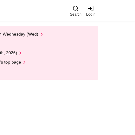
Search
Login
 on Wednesday (Wed)
th, 2026)
's top page