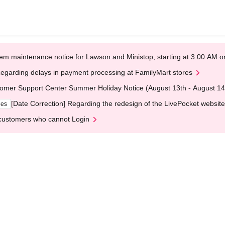
em maintenance notice for Lawson and Ministop, starting at 3:00 AM
egarding delays in payment processing at FamilyMart stores
omer Support Center Summer Holiday Notice (August 13th - August 14
[Date Correction] Regarding the redesign of the LivePocket website
ges
customers who cannot Login