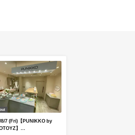
out
/8/7 (Fri)【PUNIKKO by
OTOYZ】