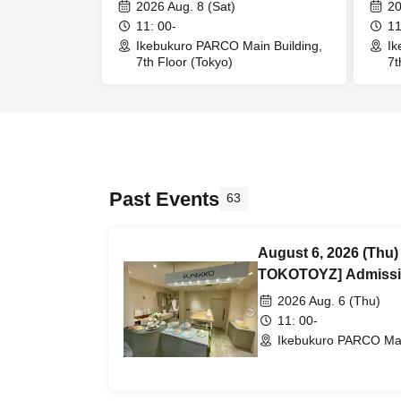
Admission/Purchase Reference
Admi
2026 Aug. 8 (Sat)
20
number ticket (First-come, first-
numbe
11: 00-
11
served) *Free @Ikebukuro
serv
Ikebukuro PARCO Main Building,
Ik
7th Floor (Tokyo)
7t
PARCO Main Building 7th Floor
PARC
Past Events
63
August 6, 2026 (Thu
TOKOTOYZ] Admissi
number ticket (First-
2026 Aug. 6 (Thu)
@Ikebukuro PARCO Ma
11: 00-
Ikebukuro PARCO Main