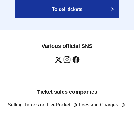
To sell tickets
Various official SNS
Ticket sales companies
Selling Tickets on LivePocket
Fees and Charges