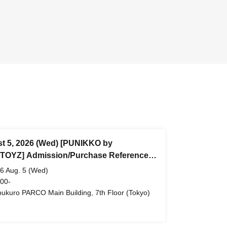
t 5, 2026 (Wed) [PUNIKKO by
OYZ] Admission/Purchase Reference
 ticket (First-come, first-served) *Free
6 Aug. 5 (Wed)
ukuro PARCO Main Building 7th Floor
 00-
bukuro PARCO Main Building, 7th Floor (Tokyo)