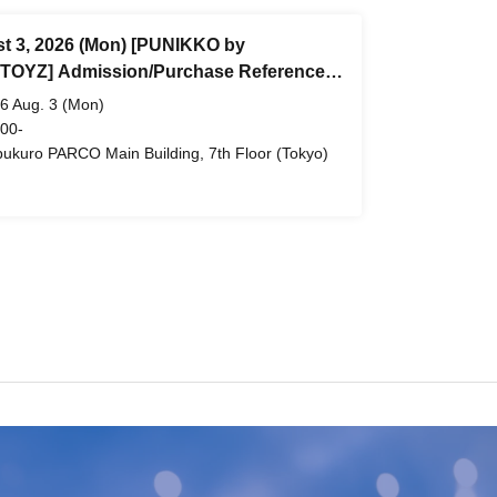
t 3, 2026 (Mon) [PUNIKKO by
OYZ] Admission/Purchase Reference
 ticket (First-come, first-served) *Free
6 Aug. 3 (Mon)
ukuro PARCO Main Building 7th Floor
 00-
bukuro PARCO Main Building, 7th Floor (Tokyo)