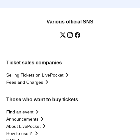
Various official SNS
Ticket sales companies
Selling Tickets on LivePocket
Fees and Charges
Those who want to buy tickets
Find an event
Announcements
About LivePocket
How to use？