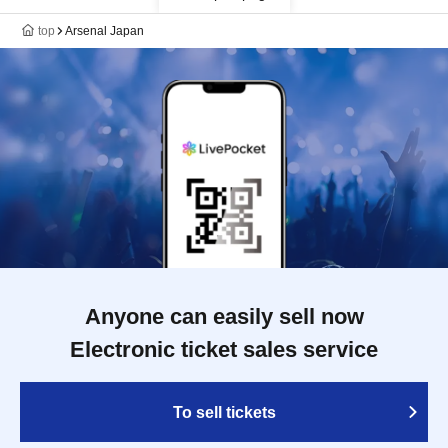
top
Arsenal Japan
Anyone can easily sell now
Electronic ticket sales service
To sell tickets