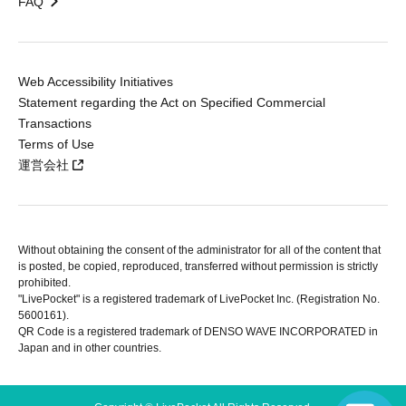
FAQ
Web Accessibility Initiatives
Statement regarding the Act on Specified Commercial
Transactions
Terms of Use
運営会社
Without obtaining the consent of the administrator for all of the content that
is posted, be copied, reproduced, transferred without permission is strictly
prohibited.
"LivePocket" is a registered trademark of LivePocket Inc. (Registration No.
5600161).
QR Code is a registered trademark of DENSO WAVE INCORPORATED in
Japan and in other countries.