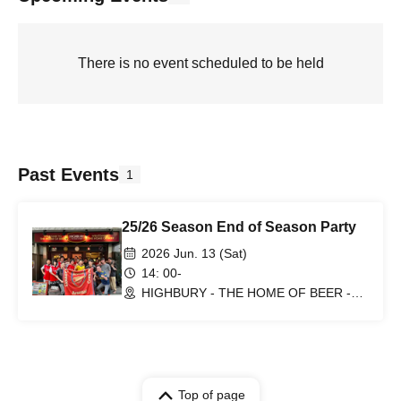
There is no event scheduled to be held
Past Events
1
25/26 Season End of Season Party
2026 Jun. 13 (Sat)
14: 00-
HIGHBURY - THE HOME OF BEER -
(Tokyo)
Top of page