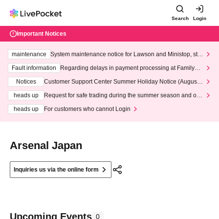
Search
Login
Important Notices
maintenance
System maintenance notice for Lawson and Ministop, star
ting at 3:00 AM on Wednesday (Wed)
Fault information
Regarding delays in payment processing at FamilyMa
rt stores
Notices
Customer Support Center Summer Holiday Notice (August 1
3th - August 14th, 2026)
heads up
Request for safe trading during the summer season and our
response to recent violations of terms and conditions.
heads up
For customers who cannot Login
Arsenal Japan
Inquiries us via the online form
Upcoming Events
0