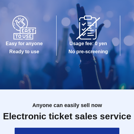
Easy for anyone
Usage fee: 0 yen
Ready to use
No pre-screening
Anyone can easily sell now
Electronic ticket sales service