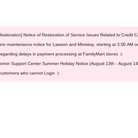
Restoration] Notice of Restoration of Service Issues Related to Credi
em maintenance notice for Lawson and Ministop, starting at 3:00 AM
egarding delays in payment processing at FamilyMart stores
omer Support Center Summer Holiday Notice (August 13th - August 14
customers who cannot Login