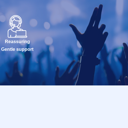
Reassuring
Gentle support