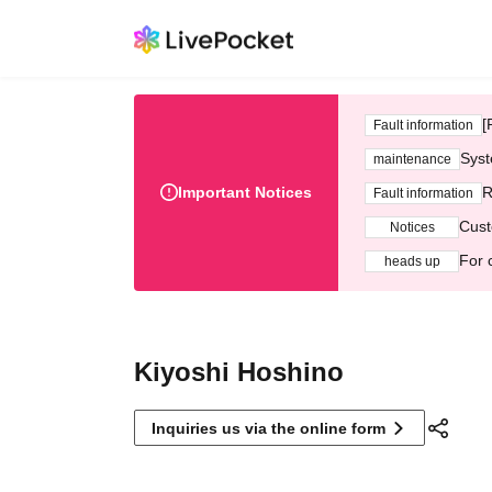
[
Fault information
Syst
maintenance
Important Notices
R
Fault information
Cust
Notices
For 
heads up
Kiyoshi Hoshino
Inquiries us via the online form