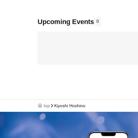
Upcoming Events
0
top
Kiyoshi Hoshino