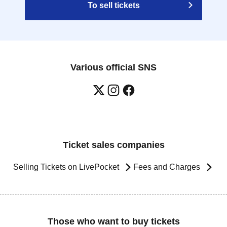
To sell tickets
Various official SNS
Ticket sales companies
Selling Tickets on LivePocket
Fees and Charges
Those who want to buy tickets