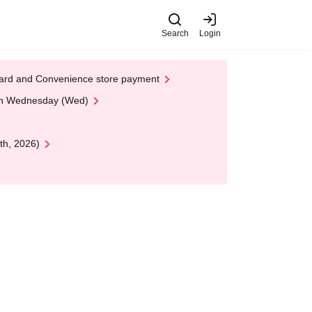
Search
Login
t Card and Convenience store payment
 on Wednesday (Wed)
th, 2026)