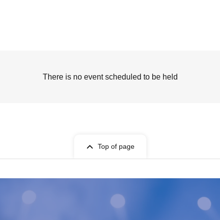
There is no event scheduled to be held
Top of page