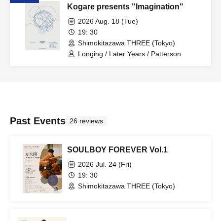
Kogare presents "Imagination"
2026 Aug. 18 (Tue)
19: 30
Shimokitazawa THREE (Tokyo)
Longing / Later Years / Patterson
Past Events
26 reviews
SOULBOY FOREVER Vol.1
2026 Jul. 24 (Fri)
19: 30
Shimokitazawa THREE (Tokyo)