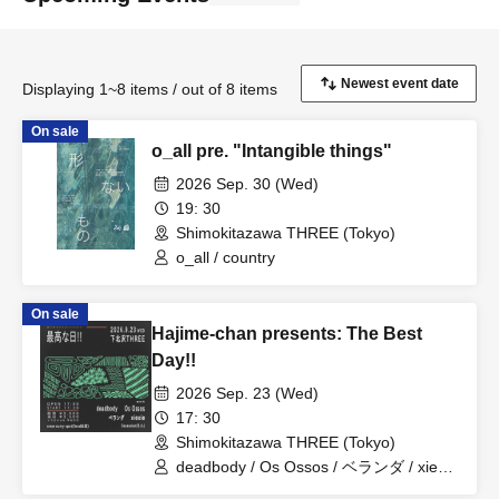
Displaying 1~8 items / out of 8 items
On sale
o_all pre. "Intangible things"
2026 Sep. 30 (Wed)
19: 30
Shimokitazawa THREE (Tokyo)
o_all / country
On sale
Hajime-chan presents: The Best
Day!!
2026 Sep. 23 (Wed)
17: 30
Shimokitazawa THREE (Tokyo)
deadbody / Os Ossos / ベランダ / xiexie
/ Secession