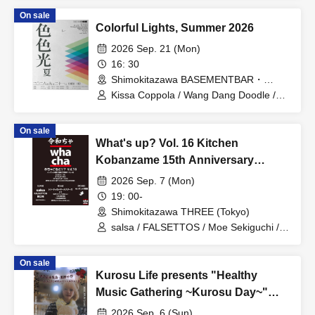
On sale
Colorful Lights, Summer 2026
2026 Sep. 21 (Mon)
16: 30
Shimokitazawa BASEMENTBAR・
THREE (Tokyo)
Kissa Coppola / Wang Dang Doodle /
Fine, Great / Fruits / Bambi Club /
Mekong
On sale
What's up? Vol. 16 Kitchen
Kobanzame 15th Anniversary
Special
2026 Sep. 7 (Mon)
19: 00-
Shimokitazawa THREE (Tokyo)
salsa / FALSETTOS / Moe Sekiguchi /
DJ Shin-Yaccha All-Stars / DJ 139
(Isaku Hattori) / DJ 021 (Funk Onii) / DJ
On sale
8D0 (Yasue DJ Jarasu Ojisan) / DJ 136
Kurosu Life presents "Healthy
(Isamu Fujita) / FOOD Kitchen
Kobanzame
Music Gathering ~Kurosu Day~"
with Tomitarisa and Special Guests
2026 Sep. 6 (Sun)