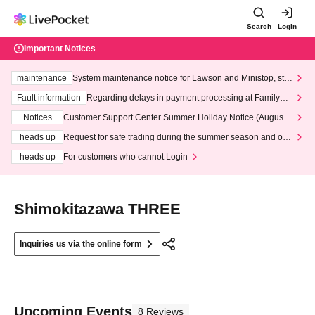
Search
Login
Important Notices
maintenance
System maintenance notice for Lawson and Ministop, star
ting at 3:00 AM on Wednesday (Wed)
Fault information
Regarding delays in payment processing at FamilyMa
rt stores
Notices
Customer Support Center Summer Holiday Notice (August 1
3th - August 14th, 2026)
heads up
Request for safe trading during the summer season and our
response to recent violations of terms and conditions.
heads up
For customers who cannot Login
Shimokitazawa THREE
Inquiries us via the online form
Upcoming Events
8 Reviews