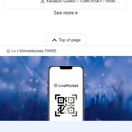
Karakuri Gokko / TOMOVSKY / Inner
Journey
See more
Top of page
top
Shimokitazawa THREE