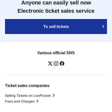
Anyone can easily sell now
Electronic ticket sales service
To sell tickets
Various official SNS
Ticket sales companies
Selling Tickets on LivePocket
Fees and Charges