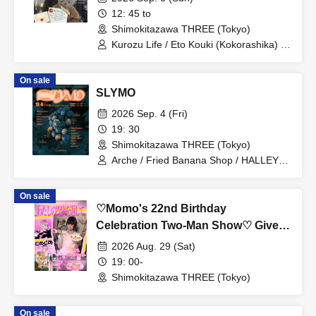
12: 45 to
Shimokitazawa THREE (Tokyo)
Kurozu Life / Eto Kouki (Kokorashika) /
Kawashima Yuka (Papipupepo is
difficult) / Chuson (Ochunism)
On sale
SLYMO
2026 Sep. 4 (Fri)
19: 30
Shimokitazawa THREE (Tokyo)
Arche / Fried Banana Shop / HALLEY /
QPLO / Fumiya Kawase / haneul /
judgeman / taichi & kao / Juri Mita / Aha
On sale
Experience / TOMMY(BOY) / SHORE /
♡Momo's 22nd Birthday
Shota Katayama
Celebration Two-Man Show♡ Give
me back my 22nd year
2026 Aug. 29 (Sat)
19: 00-
Shimokitazawa THREE (Tokyo)
On sale