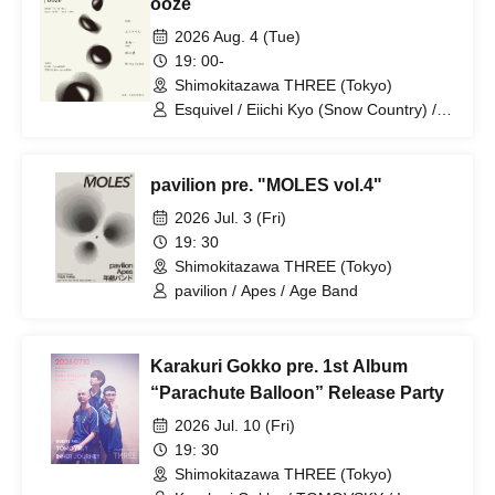
ooze
2026 Aug. 4 (Tue)
19: 00-
Shimokitazawa THREE (Tokyo)
Esquivel / Eiichi Kyo (Snow Country) /
Sand Wall / Strip Joint
pavilion pre. "MOLES vol.4"
2026 Jul. 3 (Fri)
19: 30
Shimokitazawa THREE (Tokyo)
pavilion / Apes / Age Band
Karakuri Gokko pre. 1st Album
“Parachute Balloon” Release Party
2026 Jul. 10 (Fri)
19: 30
Shimokitazawa THREE (Tokyo)