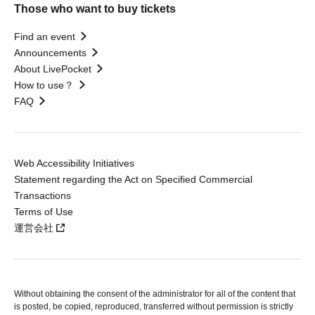
Those who want to buy tickets
Find an event
Announcements
About LivePocket
How to use？
FAQ
Web Accessibility Initiatives
Statement regarding the Act on Specified Commercial
Transactions
Terms of Use
運営会社
Without obtaining the consent of the administrator for all of the content that
is posted, be copied, reproduced, transferred without permission is strictly