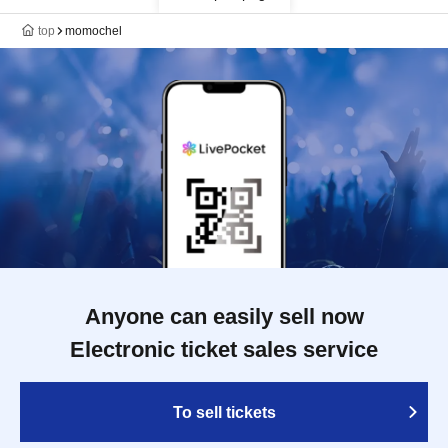
top
momochel
Anyone can easily sell now
Electronic ticket sales service
To sell tickets