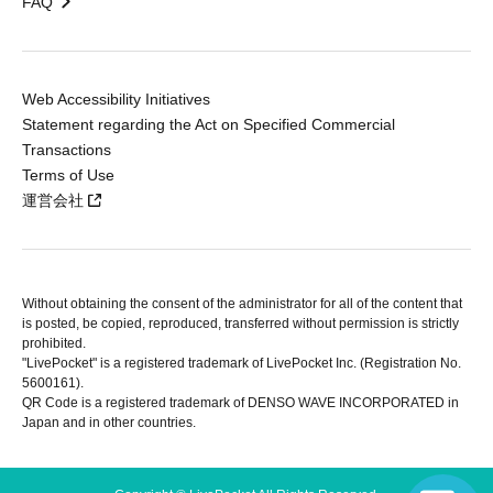
FAQ
Web Accessibility Initiatives
Statement regarding the Act on Specified Commercial
Transactions
Terms of Use
運営会社
Without obtaining the consent of the administrator for all of the content that
is posted, be copied, reproduced, transferred without permission is strictly
prohibited.
"LivePocket" is a registered trademark of LivePocket Inc. (Registration No.
5600161).
QR Code is a registered trademark of DENSO WAVE INCORPORATED in
Japan and in other countries.