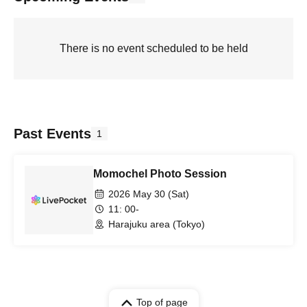
There is no event scheduled to be held
Past Events
1
Momochel Photo Session
2026 May 30 (Sat)
11: 00-
Harajuku area (Tokyo)
Top of page