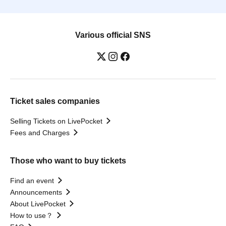
Various official SNS
Ticket sales companies
Selling Tickets on LivePocket
Fees and Charges
Those who want to buy tickets
Find an event
Announcements
About LivePocket
How to use？