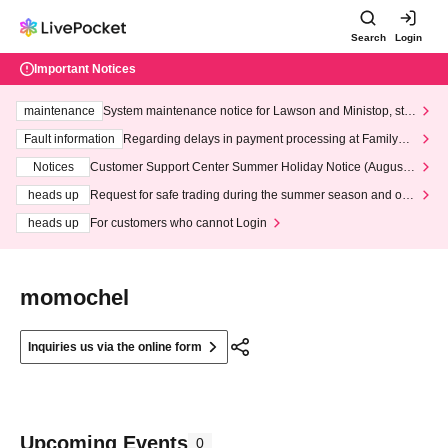
Search
Login
Important Notices
maintenance
System maintenance notice for Lawson and Ministop, star
ting at 3:00 AM on Wednesday (Wed)
Fault information
Regarding delays in payment processing at FamilyMa
rt stores
Notices
Customer Support Center Summer Holiday Notice (August 1
3th - August 14th, 2026)
heads up
Request for safe trading during the summer season and our
response to recent violations of terms and conditions.
heads up
For customers who cannot Login
momochel
Inquiries us via the online form
Upcoming Events
0