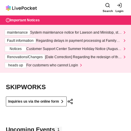
Search
Login
Important Notices
maintenance
System maintenance notice for Lawson and Ministop, star
ting at 3:00 AM on Wednesday (Wed)
Fault information
Regarding delays in payment processing at FamilyMa
rt stores
Notices
Customer Support Center Summer Holiday Notice (August 1
3th - August 14th, 2026)
Renovations/Changes
[Date Correction] Regarding the redesign of the
LivePocket website's top page
heads up
For customers who cannot Login
SKIPWORKS
Inquiries us via the online form
Upcoming Events
1