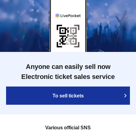
Anyone can easily sell now
Electronic ticket sales service
To sell tickets
Various official SNS