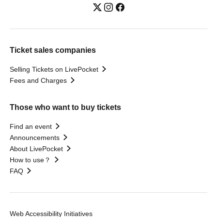
Ticket sales companies
Selling Tickets on LivePocket
Fees and Charges
Those who want to buy tickets
Find an event
Announcements
About LivePocket
How to use？
FAQ
Web Accessibility Initiatives