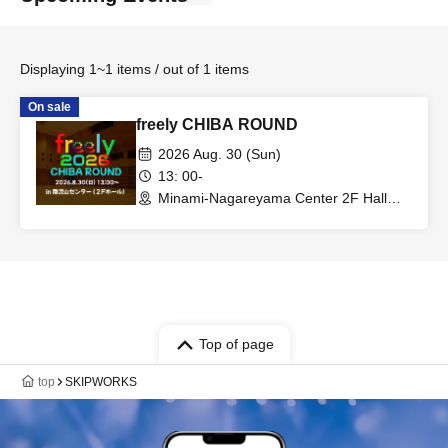
Displaying 1~1 items / out of 1 items
On sale
freely CHIBA ROUND
2026 Aug. 30 (Sun)
13: 00-
Minami-Nagareyama Center 2F Hall
(Chiba)
Top of page
top
SKIPWORKS