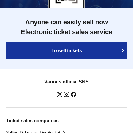
Anyone can easily sell now
Electronic ticket sales service
To sell tickets
Various official SNS
Ticket sales companies
Selling Tickets on LivePocket