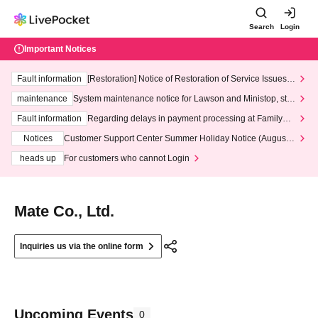
Search
Login
Important Notices
Fault information
[Restoration] Notice of Restoration of Service Issues R
elated to Credit Card and Convenience store payment
maintenance
System maintenance notice for Lawson and Ministop, star
ting at 3:00 AM on Wednesday (Wed)
Fault information
Regarding delays in payment processing at FamilyMa
rt stores
Notices
Customer Support Center Summer Holiday Notice (August 1
3th - August 14th, 2026)
heads up
For customers who cannot Login
Mate Co., Ltd.
Inquiries us via the online form
Upcoming Events
0