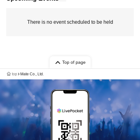
There is no event scheduled to be held
Top of page
top
Mate Co., Ltd.