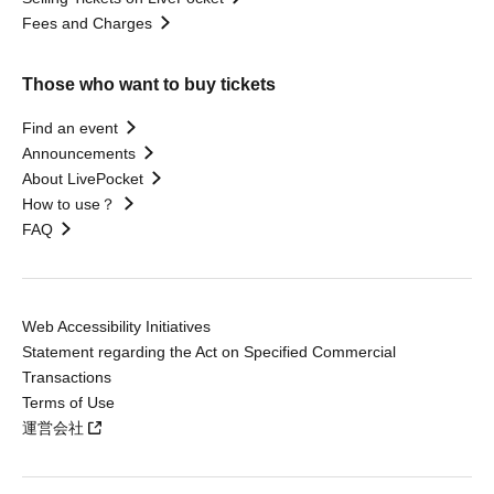
Fees and Charges
Those who want to buy tickets
Find an event
Announcements
About LivePocket
How to use？
FAQ
Web Accessibility Initiatives
Statement regarding the Act on Specified Commercial
Transactions
Terms of Use
運営会社