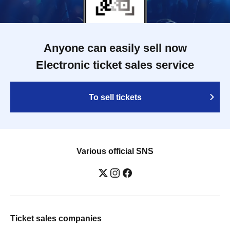
Anyone can easily sell now
Electronic ticket sales service
To sell tickets
Various official SNS
Ticket sales companies