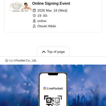
Online Signing Event
2026 Mar. 18 (Wed)
19: 00-
online
Otsuki Hibiki
Top of page
top
Frontier Co., Ltd.