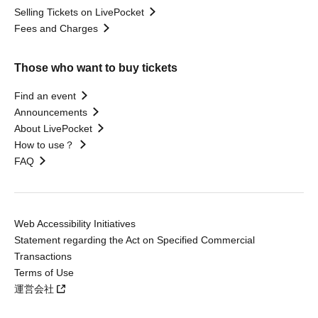
Selling Tickets on LivePocket
Fees and Charges
Those who want to buy tickets
Find an event
Announcements
About LivePocket
How to use？
FAQ
Web Accessibility Initiatives
Statement regarding the Act on Specified Commercial
Transactions
Terms of Use
運営会社