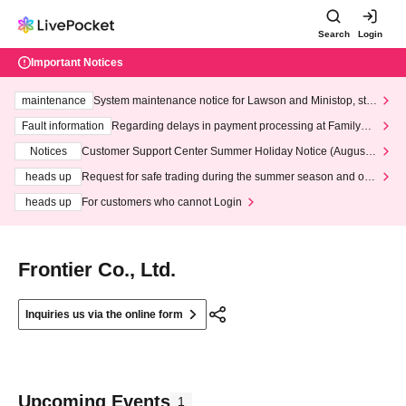
Search
Login
Important Notices
maintenance
System maintenance notice for Lawson and Ministop, star
ting at 3:00 AM on Wednesday (Wed)
Fault information
Regarding delays in payment processing at FamilyMa
rt stores
Notices
Customer Support Center Summer Holiday Notice (August 1
3th - August 14th, 2026)
heads up
Request for safe trading during the summer season and our
response to recent violations of terms and conditions.
heads up
For customers who cannot Login
Frontier Co., Ltd.
Inquiries us via the online form
Upcoming Events
1