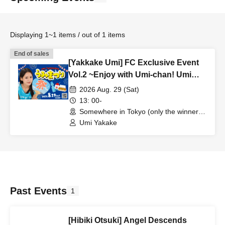
Displaying 1~1 items / out of 1 items
End of sales
[Yakkake Umi] FC Exclusive Event
Vol.2 ~Enjoy with Umi-chan! Umi
Festival~ [Uminowa]
2026 Aug. 29 (Sat)
13: 00-
Somewhere in Tokyo (only the winners
will be notified.) ）（Tokyo）
Umi Yakake
Past Events
1
[Hibiki Otsuki] Angel Descends