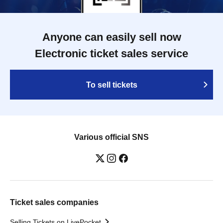
Anyone can easily sell now
Electronic ticket sales service
To sell tickets
Various official SNS
Ticket sales companies
Selling Tickets on LivePocket