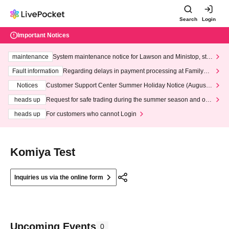
Search
Login
Important Notices
maintenance
System maintenance notice for Lawson and Ministop, star
ting at 3:00 AM on Wednesday (Wed)
Fault information
Regarding delays in payment processing at FamilyMa
rt stores
Notices
Customer Support Center Summer Holiday Notice (August 1
3th - August 14th, 2026)
heads up
Request for safe trading during the summer season and our
response to recent violations of terms and conditions.
heads up
For customers who cannot Login
Komiya Test
Inquiries us via the online form
Upcoming Events
0