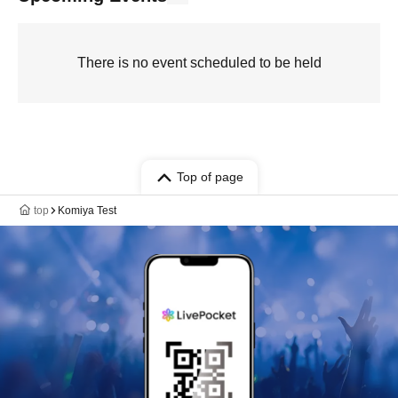
There is no event scheduled to be held
Top of page
top
Komiya Test