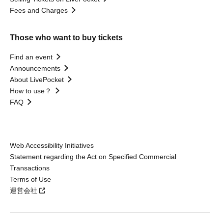
Fees and Charges
Those who want to buy tickets
Find an event
Announcements
About LivePocket
How to use？
FAQ
Web Accessibility Initiatives
Statement regarding the Act on Specified Commercial
Transactions
Terms of Use
運営会社