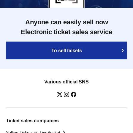
Anyone can easily sell now
Electronic ticket sales service
To sell tickets
Various official SNS
Ticket sales companies
Selling Tickets on LivePocket