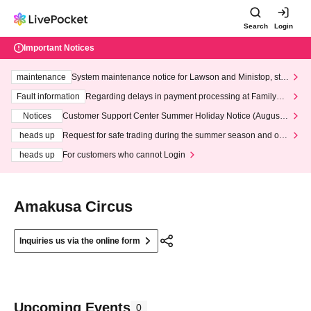
Search
Login
Important Notices
maintenance
System maintenance notice for Lawson and Ministop, star
ting at 3:00 AM on Wednesday (Wed)
Fault information
Regarding delays in payment processing at FamilyMa
rt stores
Notices
Customer Support Center Summer Holiday Notice (August 1
3th - August 14th, 2026)
heads up
Request for safe trading during the summer season and our
response to recent violations of terms and conditions.
heads up
For customers who cannot Login
Amakusa Circus
Inquiries us via the online form
Upcoming Events
0