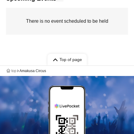
There is no event scheduled to be held
Top of page
top
Amakusa Circus