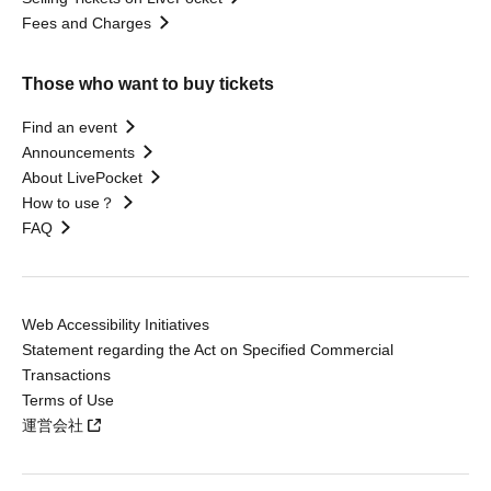
Fees and Charges
Those who want to buy tickets
Find an event
Announcements
About LivePocket
How to use？
FAQ
Web Accessibility Initiatives
Statement regarding the Act on Specified Commercial
Transactions
Terms of Use
運営会社