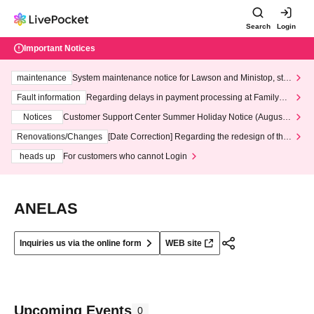
Search
Login
Important Notices
maintenance
System maintenance notice for Lawson and Ministop, star
ting at 3:00 AM on Wednesday (Wed)
Fault information
Regarding delays in payment processing at FamilyMa
rt stores
Notices
Customer Support Center Summer Holiday Notice (August 1
3th - August 14th, 2026)
Renovations/Changes
[Date Correction] Regarding the redesign of the
LivePocket website's top page
heads up
For customers who cannot Login
ANELAS
Inquiries us via the online form
WEB site
Upcoming Events
0