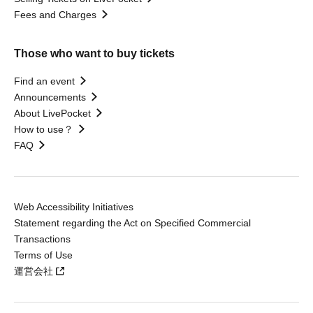
Fees and Charges
Those who want to buy tickets
Find an event
Announcements
About LivePocket
How to use？
FAQ
Web Accessibility Initiatives
Statement regarding the Act on Specified Commercial
Transactions
Terms of Use
運営会社