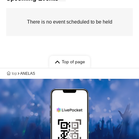
There is no event scheduled to be held
Top of page
top
ANELAS