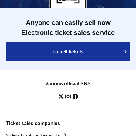
Anyone can easily sell now
Electronic ticket sales service
To sell tickets
Various official SNS
Ticket sales companies
Selling Tickets on LivePocket