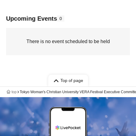
Upcoming Events
0
There is no event scheduled to be held
Top of page
top
Tokyo Woman's Christian University VERA Festival Executive Committe