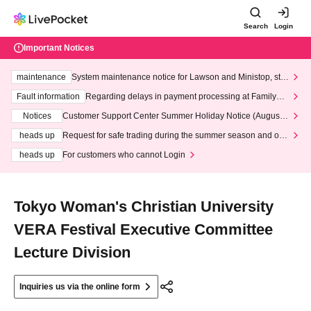
Search
Login
Important Notices
maintenance
System maintenance notice for Lawson and Ministop, star
ting at 3:00 AM on Wednesday (Wed)
Fault information
Regarding delays in payment processing at FamilyMa
rt stores
Notices
Customer Support Center Summer Holiday Notice (August 1
3th - August 14th, 2026)
heads up
Request for safe trading during the summer season and our
response to recent violations of terms and conditions.
heads up
For customers who cannot Login
Tokyo Woman's Christian University
VERA Festival Executive Committee
Lecture Division
Inquiries us via the online form