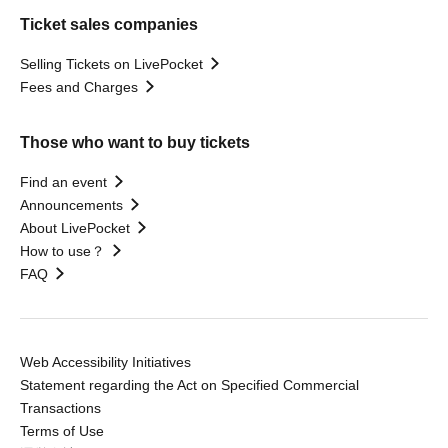
Ticket sales companies
Selling Tickets on LivePocket
Fees and Charges
Those who want to buy tickets
Find an event
Announcements
About LivePocket
How to use？
FAQ
Web Accessibility Initiatives
Statement regarding the Act on Specified Commercial
Transactions
Terms of Use