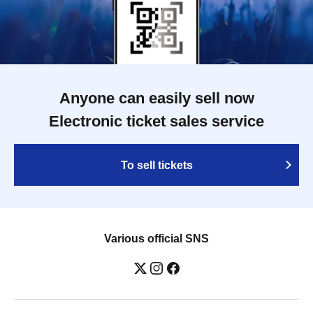
Anyone can easily sell now
Electronic ticket sales service
To sell tickets
Various official SNS