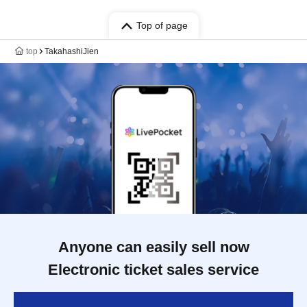
Top of page
top
TakahashiJien
Anyone can easily sell now
Electronic ticket sales service