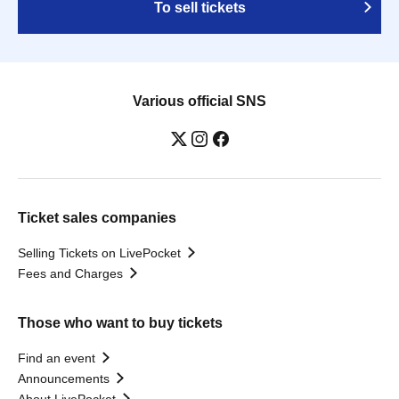
To sell tickets
Various official SNS
Ticket sales companies
Selling Tickets on LivePocket
Fees and Charges
Those who want to buy tickets
Find an event
Announcements