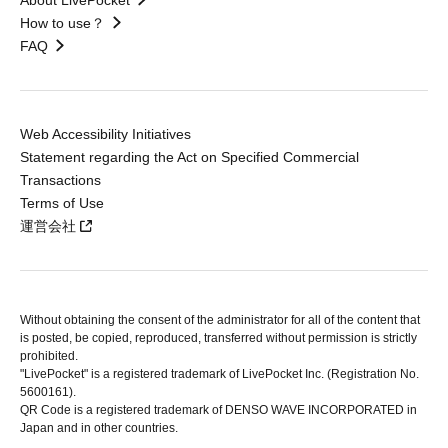
About LivePocket
How to use？
FAQ
Web Accessibility Initiatives
Statement regarding the Act on Specified Commercial
Transactions
Terms of Use
運営会社
Without obtaining the consent of the administrator for all of the content that
is posted, be copied, reproduced, transferred without permission is strictly
prohibited.
"LivePocket" is a registered trademark of LivePocket Inc. (Registration No.
5600161).
QR Code is a registered trademark of DENSO WAVE INCORPORATED in
Japan and in other countries.