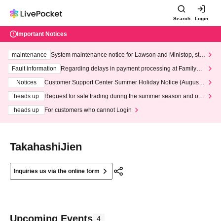
Search
Login
Important Notices
maintenance
System maintenance notice for Lawson and Ministop, star
ting at 3:00 AM on Wednesday (Wed)
Fault information
Regarding delays in payment processing at FamilyMa
rt stores
Notices
Customer Support Center Summer Holiday Notice (August 1
3th - August 14th, 2026)
heads up
Request for safe trading during the summer season and our
response to recent violations of terms and conditions.
heads up
For customers who cannot Login
TakahashiJien
Inquiries us via the online form
Upcoming Events
4