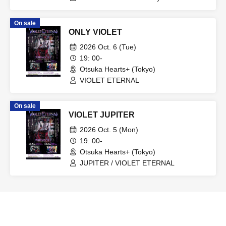
BLIND FAITH
On sale
ONLY VIOLET
2026 Oct. 6 (Tue)
19: 00-
Otsuka Hearts+ (Tokyo)
VIOLET ETERNAL
On sale
VIOLET JUPITER
2026 Oct. 5 (Mon)
19: 00-
Otsuka Hearts+ (Tokyo)
JUPITER / VIOLET ETERNAL