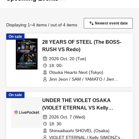
Displaying 1~4 items / out of 4 items
On sale
28 YEARS OF STEEL (The BOSS-
RUSH VS Redo)
2026 Oct. 20 (Tue)
18: 00-
Otsuka Hearts Next (Tokyo)
Jinn Jeon / SAM / YAMATO / Jien
Takahashi / Redo
On sale
UNDER THE VIOLET OSAKA
(VIOLET ETERNAL VS Kelly
SIMONZ's BLIND FAITH)
2026 Oct. 7 (Wed)
18: 30
Shinsaibashi SHOVEL (Osaka)
VIOLET ETERNAL / Kelly SIMONZ's