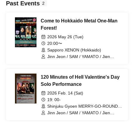
Past Events
2
Come to Hokkaido Metal One-Man
Forest!
2026 May 26 (Tue)
20:00〜
Sapporo XENON (Hokkaido)
Jinn Jeon / SAM / YAMATO / Jien
Takahashi
120 Minutes of Hell Valentine's Day
Solo Performance
2026 Feb. 14 (Sat)
19: 00-
Shinjuku Gyoen MERRY-GO-ROUND
(Tokyo)
Jinn Jeon / SAM / YAMATO / Jien
Takahashi