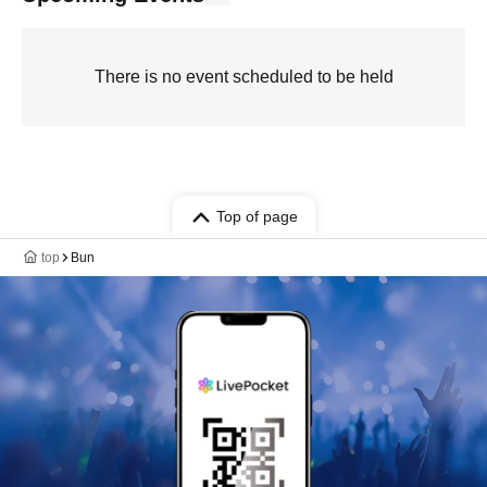
There is no event scheduled to be held
Top of page
top
Bun