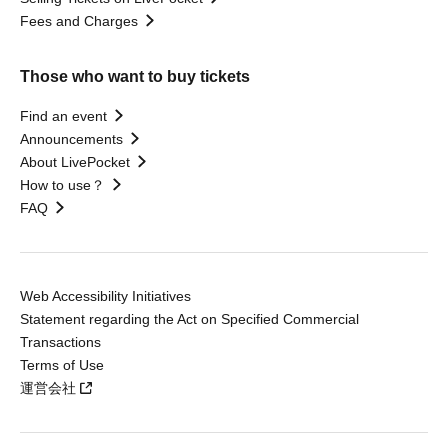
Fees and Charges
Those who want to buy tickets
Find an event
Announcements
About LivePocket
How to use？
FAQ
Web Accessibility Initiatives
Statement regarding the Act on Specified Commercial
Transactions
Terms of Use
運営会社