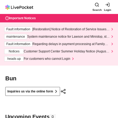
Search
Login
Important Notices
Fault information
[Restoration] Notice of Restoration of Service Issues R
elated to Credit Card and Convenience store payment
maintenance
System maintenance notice for Lawson and Ministop, star
ting at 3:00 AM on Wednesday (Wed)
Fault information
Regarding delays in payment processing at FamilyMa
rt stores
Notices
Customer Support Center Summer Holiday Notice (August 1
3th - August 14th, 2026)
heads up
For customers who cannot Login
Bun
Inquiries us via the online form
Upcoming Events
0