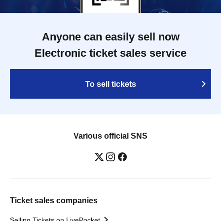
Anyone can easily sell now
Electronic ticket sales service
To sell tickets
Various official SNS
Ticket sales companies
Selling Tickets on LivePocket