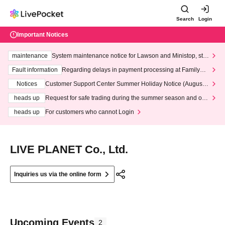
Search
Login
Important Notices
maintenance
System maintenance notice for Lawson and Ministop, star
ting at 3:00 AM on Wednesday (Wed)
Fault information
Regarding delays in payment processing at FamilyMa
rt stores
Notices
Customer Support Center Summer Holiday Notice (August 1
3th - August 14th, 2026)
heads up
Request for safe trading during the summer season and our
response to recent violations of terms and conditions.
heads up
For customers who cannot Login
LIVE PLANET Co., Ltd.
Inquiries us via the online form
Upcoming Events
2