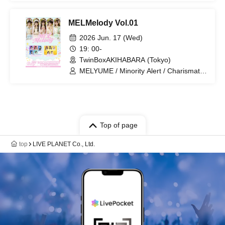
Compass
MELMelody Vol.01
2026 Jun. 17 (Wed)
19: 00-
TwinBoxAKIHABARA (Tokyo)
MELYUME / Minority Alert / Charismatic
Menzaifu!
Top of page
top
LIVE PLANET Co., Ltd.