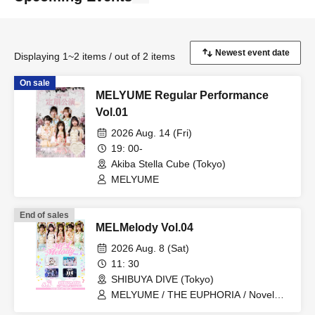
Displaying 1~2 items / out of 2 items
On sale
MELYUME Regular Performance
Vol.01
2026 Aug. 14 (Fri)
19: 00-
Akiba Stella Cube (Tokyo)
MELYUME
End of sales
MELMelody Vol.04
2026 Aug. 8 (Sat)
11: 30
SHIBUYA DIVE (Tokyo)
MELYUME / THE EUPHORIA / Novel
Noah / PSYRO / IVY