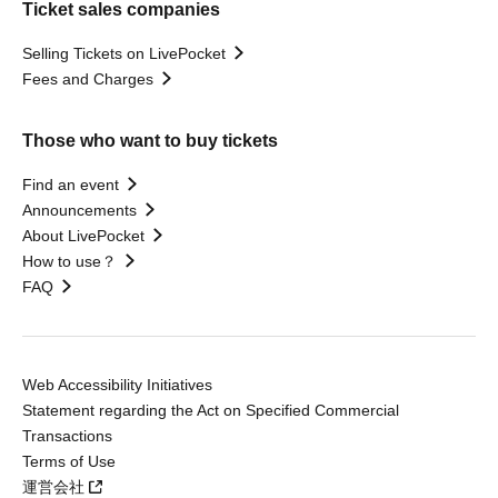
Ticket sales companies
Selling Tickets on LivePocket
Fees and Charges
Those who want to buy tickets
Find an event
Announcements
About LivePocket
How to use？
FAQ
Web Accessibility Initiatives
Statement regarding the Act on Specified Commercial
Transactions
Terms of Use
運営会社