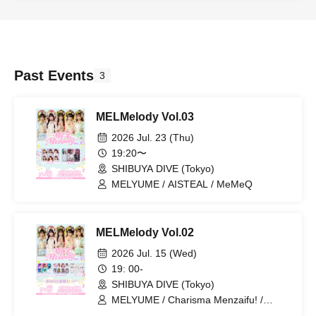
Past Events
3
MELMelody Vol.03
2026 Jul. 23 (Thu)
19:20〜
SHIBUYA DIVE (Tokyo)
MELYUME / AISTEAL / MeMeQ
MELMelody Vol.02
2026 Jul. 15 (Wed)
19: 00-
SHIBUYA DIVE (Tokyo)
MELYUME / Charisma Menzaifu! /
DREAMING MONSTER / 4-Dimensional