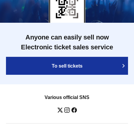
Anyone can easily sell now
Electronic ticket sales service
To sell tickets
Various official SNS